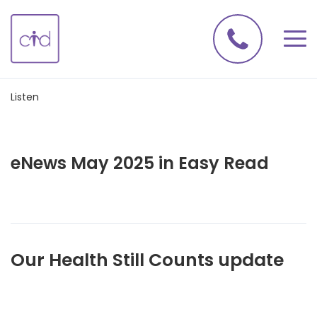
Listen
eNews May 2025 in Easy Read
Our Health Still Counts update