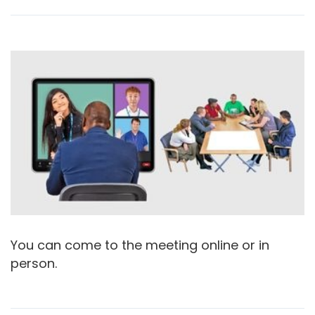
You can come to the meeting online or in
person.