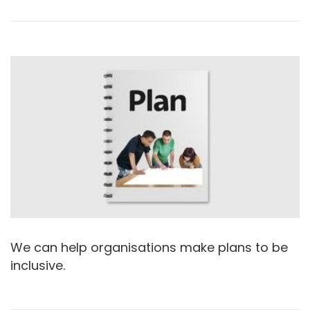
We can help organisations make plans to be
inclusive.