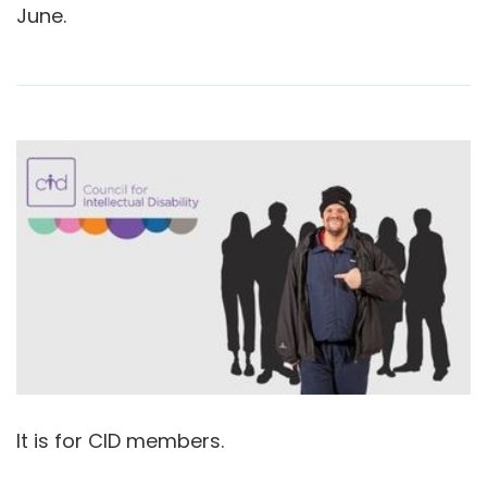
June.
It is for CID members.