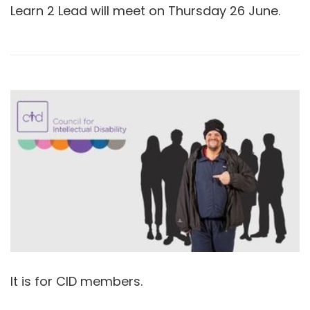
Learn 2 Lead will meet on Thursday 26 June.
It is for CID members.