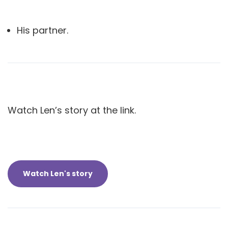
His partner.
Watch Len’s story at the link.
Watch Len's story