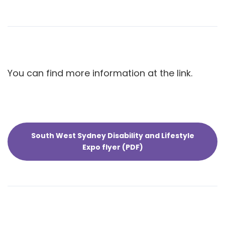
You can find more information at the link.
South West Sydney Disability and Lifestyle
Expo flyer (PDF)