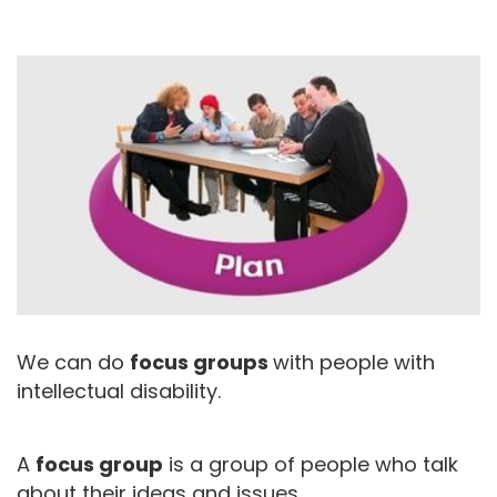
We can do
focus groups
with people with
intellectual disability.
A
focus group
is a group of people who talk
about their ideas and issues.