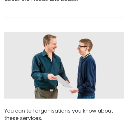
You can tell organisations you know about
these services.