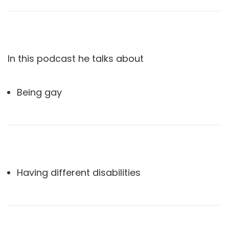
In this podcast he talks about
Being gay
Having different disabilities