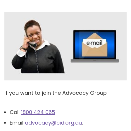
If you want to join the Advocacy Group
Call
1800 424 065
Email
advocacy@cid.org.au
.