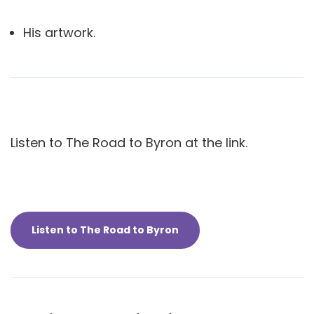
His artwork.
Listen to The Road to Byron at the link.
Listen to The Road to Byron