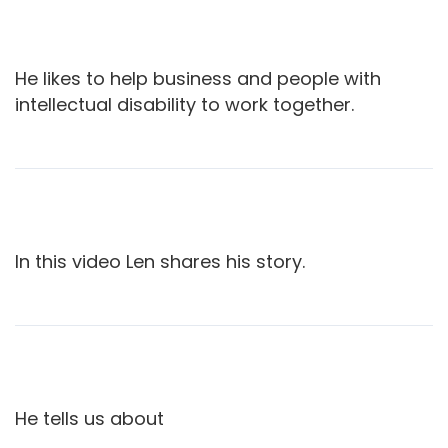
He likes to help business and people with
intellectual disability to work together.
In this video Len shares his story.
He tells us about