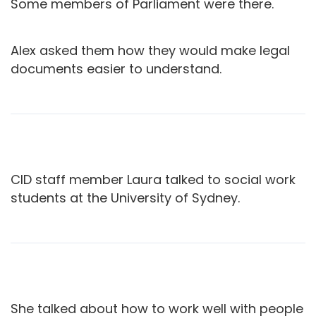
Some members of Parliament were there.
Alex asked them how they would make legal
documents easier to understand.
CID staff member Laura talked to social work
students at the University of Sydney.
She talked about how to work well with people