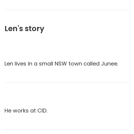
Len's story
Len lives in a small NSW town called Junee.
He works at CID.