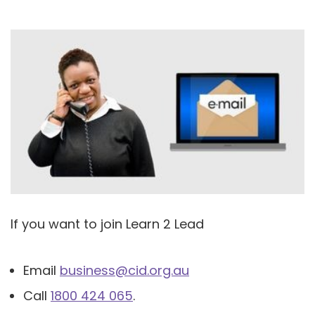
If you want to join Learn 2 Lead
Email
business@cid.org.au
Call
1800 424 065
.