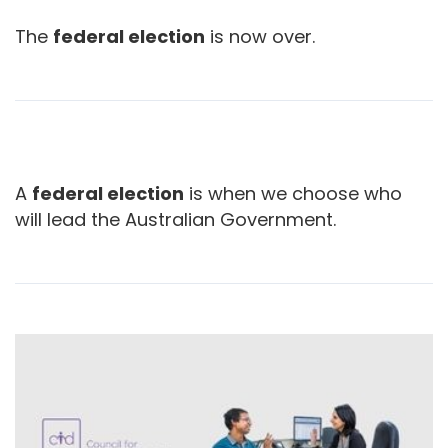
The
federal election
is now over.
A
federal election
is when we choose who
will lead the Australian Government.