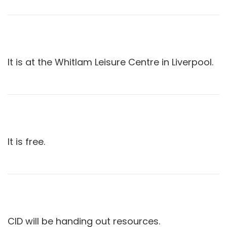
It is at the Whitlam Leisure Centre in Liverpool.
It is free.
CID will be handing out resources.