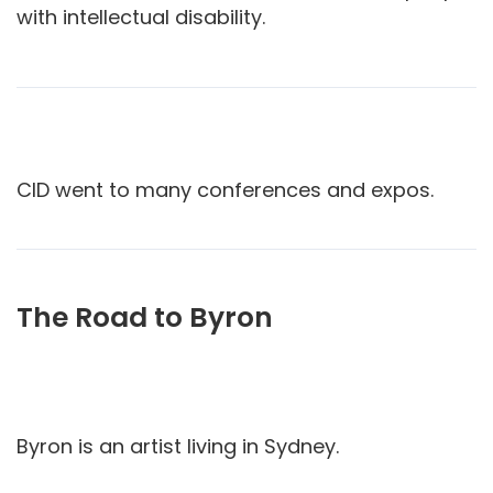
with intellectual disability.
CID went to many conferences and expos.
The Road to Byron
Byron is an artist living in Sydney.