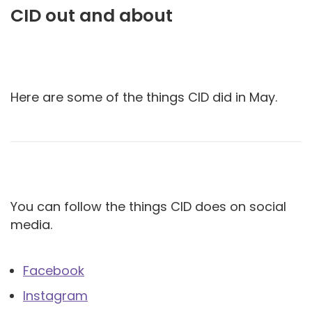
CID out and about
Here are some of the things CID did in May.
You can follow the things CID does on social
media.
Facebook
Instagram