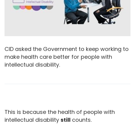
CID asked the Government to keep working to
make health care better for people with
intellectual disability.
This is because the health of people with
intellectual disability
still
counts.