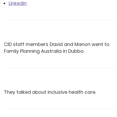
LinkedIn
CID staff members David and Manon went to
Family Planning Australia in Dubbo.
They talked about inclusive health care.