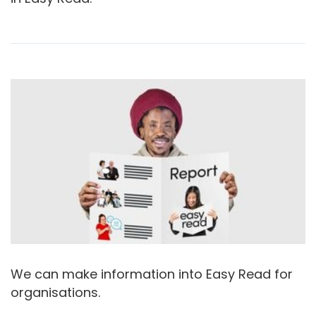
We can make information into Easy Read for
organisations.