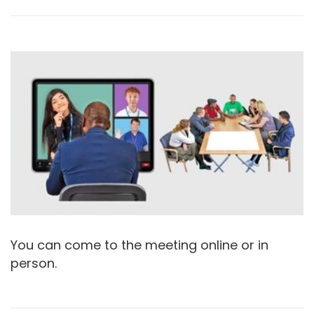
You can come to the meeting online or in
person.