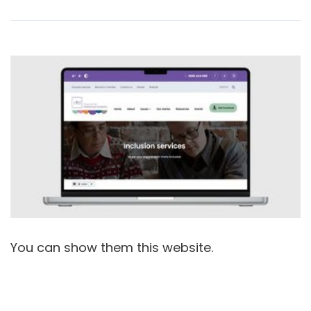
You can show them this website.