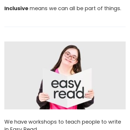
Inclusive
means we can all be part of things.
We have workshops to teach people to write
in Easy Read.