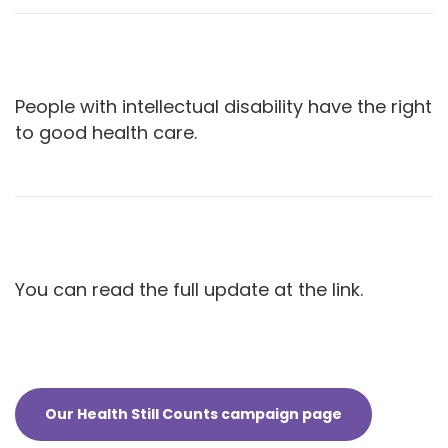
People with intellectual disability have the right
to good health care.
You can read the full update at the link.
Our Health Still Counts campaign page