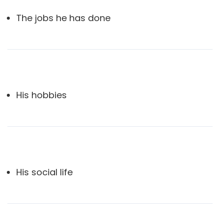
The jobs he has done
His hobbies
His social life