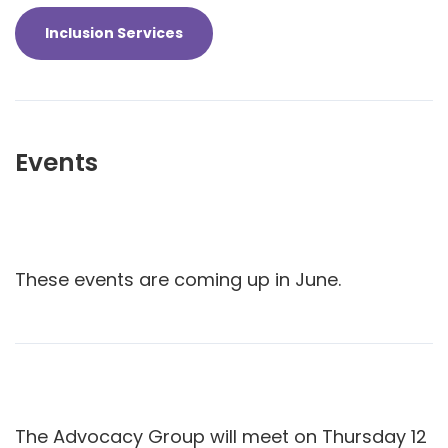
Inclusion Services
Events
These events are coming up in June.
The Advocacy Group will meet on Thursday 12