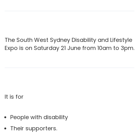
The South West Sydney Disability and Lifestyle
Expo is on Saturday 21 June from 10am to 3pm.
It is for
People with disability
Their supporters.