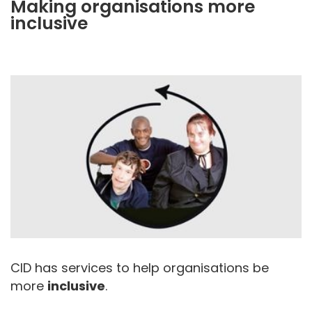
Making organisations more
inclusive
CID has services to help organisations be
more
inclusive
.