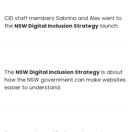
CID staff members Sabrina and Alex went to
the
NSW Digital Inclusion Strategy
launch.
The
NSW Digital Inclusion Strategy
is about
how the NSW government can make websites
easier to understand.