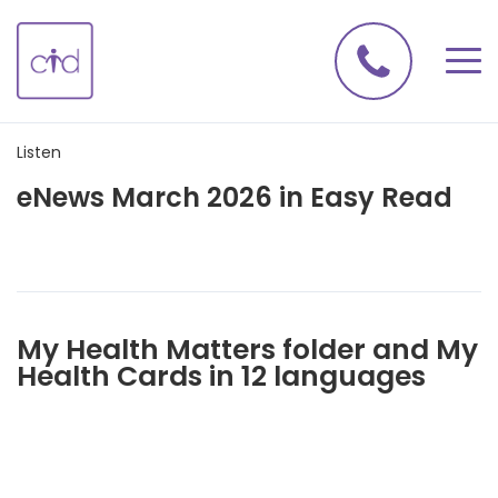
Listen
eNews March 2026 in Easy Read
My Health Matters folder and My
Health Cards in 12 languages