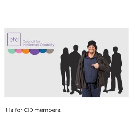
It is for CID members.