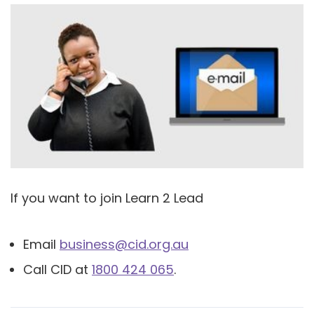
If you want to join Learn 2 Lead
Email
business@cid.org.au
Call CID at
1800 424 065
.