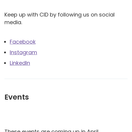
Keep up with CID by following us on social
media.
Facebook
Instagram
LinkedIn
Events
These events are coming up in April.