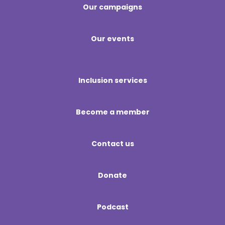
Our campaigns
Our events
Inclusion services
Become a member
Contact us
Donate
Podcast