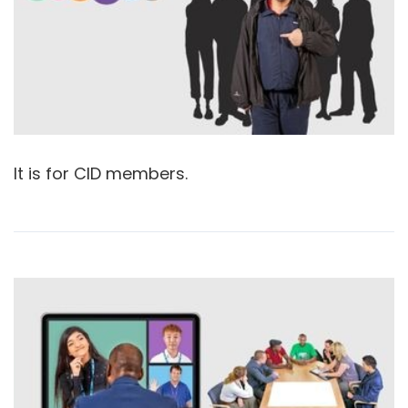
It is for CID members.