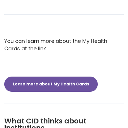
You can learn more about the My Health
Cards at the link.
Learn more about My Health Cards
What CID thinks about
institutions