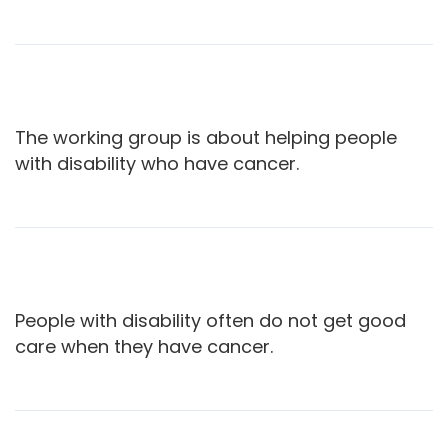
The working group is about helping people
with disability who have cancer.
People with disability often do not get good
care when they have cancer.