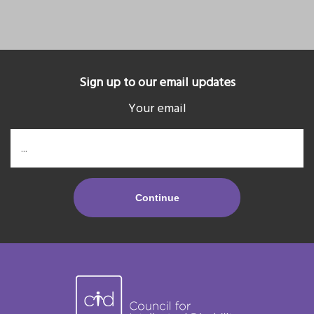
Sign up to our email updates
Your email