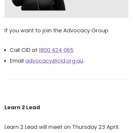
If you want to join the Advocacy Group
Call CID at
1800 424 065
Email
advocacy@cid.org.au
.
Learn 2 Lead
Learn 2 Lead will meet on Thursday 23 April.