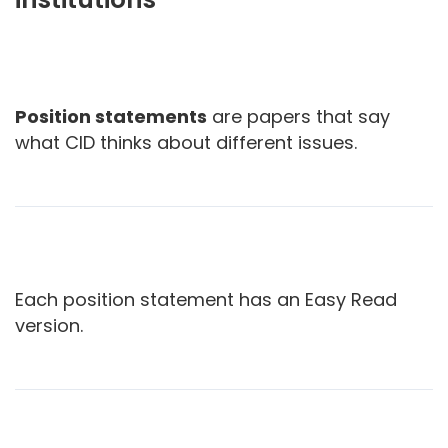
Position statements
are papers that say
what CID thinks about different issues.
Each position statement has an Easy Read
version.