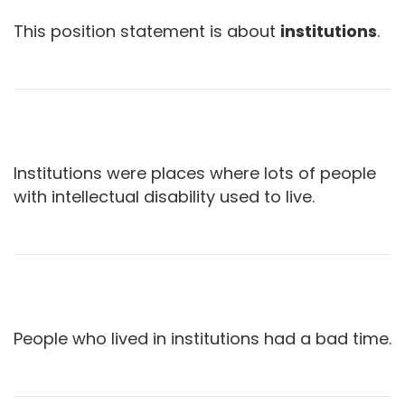
This position statement is about
institutions
.
Institutions were places where lots of people
with intellectual disability used to live.
People who lived in institutions had a bad time.