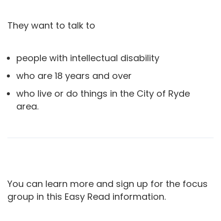
They want to talk to
people with intellectual disability
who are 18 years and over
who live or do things in the City of Ryde
area.
You can learn more and sign up for the focus
group in this Easy Read information.