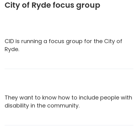
City of Ryde focus group
CID is running a focus group for the City of
Ryde.
They want to know how to include people with
disability in the community.