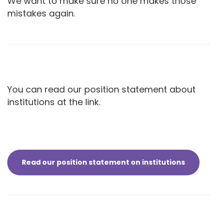
We want to make sure no one makes those
mistakes again.
You can read our position statement about
institutions at the link.
Read our position statement on institutions