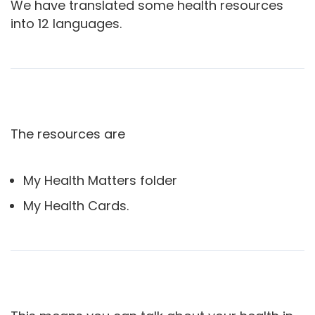
We have translated some health resources
into 12 languages.
The resources are
My Health Matters folder
My Health Cards.