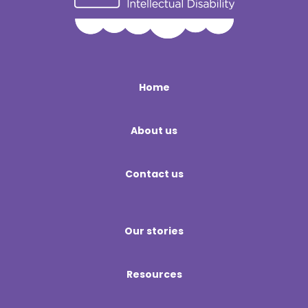
Home
About us
Contact us
Our stories
Resources