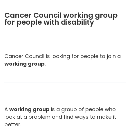
Cancer Council working group
for people with disability
Cancer Council is looking for people to join a
working group
.
A
working group
is a group of people who
look at a problem and find ways to make it
better.