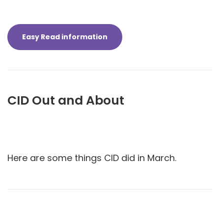
Easy Read information
CID Out and About
Here are some things CID did in March.