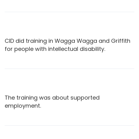
CID did training in Wagga Wagga and Griffith
for people with intellectual disability.
The training was about supported
employment.