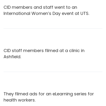
CID members and staff went to an
International Women’s Day event at UTS.
CID staff members filmed at a clinic in
Ashfield.
They filmed ads for an eLearning series for
health workers.