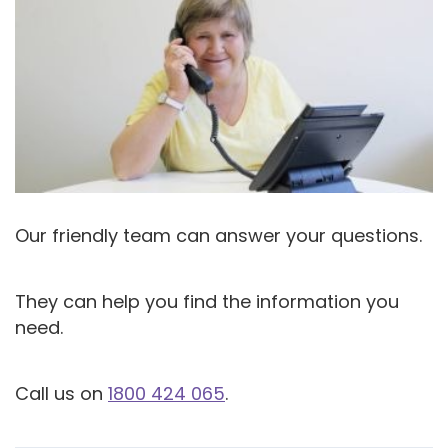
Our friendly team can answer your questions.
They can help you find the information you
need.
Call us on
1800 424 065
.