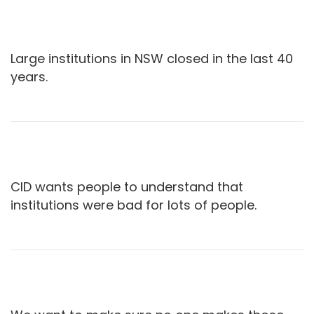
Large institutions in NSW closed in the last 40
years.
CID wants people to understand that
institutions were bad for lots of people.