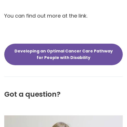
You can find out more at the link.
Developing an Optimal Cancer Care Pathway
for People with Disability
Got a question?