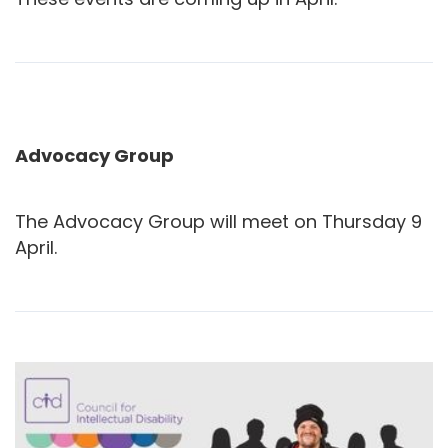
Advocacy Group
The Advocacy Group will meet on Thursday 9
April.