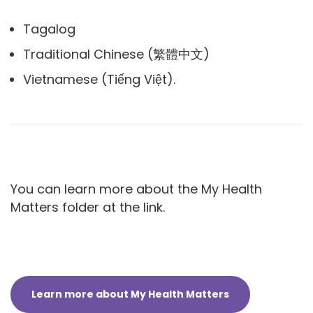
Tagalog
Traditional Chinese (繁體中文)
Vietnamese (Tiếng Việt).
You can learn more about the My Health
Matters folder at the link.
Learn more about My Health Matters