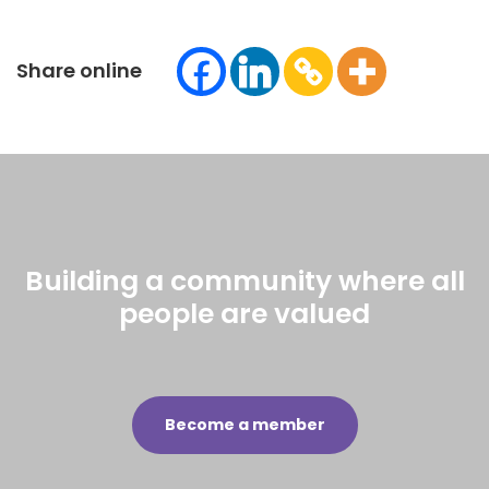
Share online
Building a community where all
people are valued
Become a member