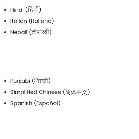
Hindi (हिंदी)
Italian (Italiano)
Nepali (नेपाली)
Punjabi (ਪੰਜਾਬੀ)
Simplified Chinese (简体中文)
Spanish (Español)