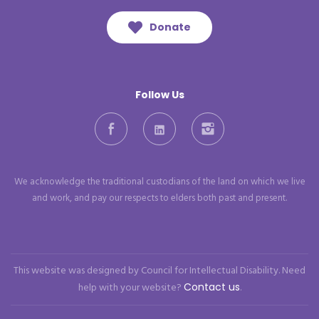
Donate
Follow Us
Facebook
LinkedIn
Instagram
We acknowledge the traditional custodians of the land on which we live
and work, and pay our respects to elders both past and present.
This website was designed by Council for Intellectual Disability. Need
help with your website?
Contact us
.