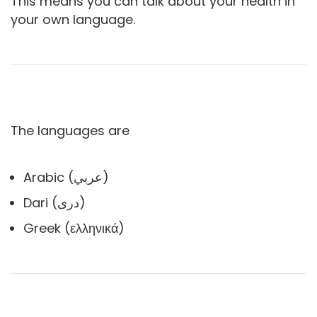
This means you can talk about your health in
your own language.
The languages are
Arabic (عربي)
Dari (دری)
Greek (ελληνικά)