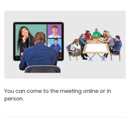
You can come to the meeting online or in
person.