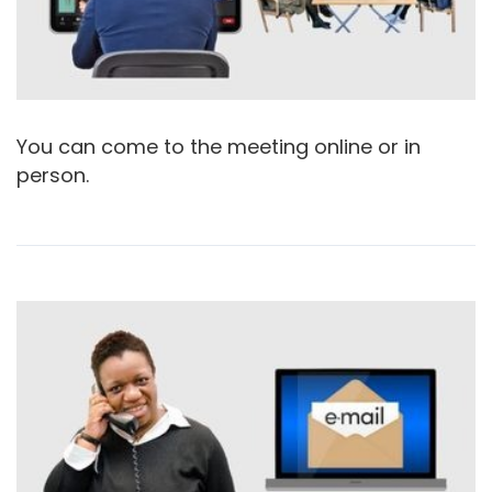
You can come to the meeting online or in
person.