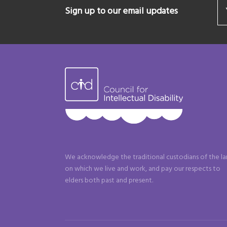
Sign up to our email updates
We acknowledge the traditional custodians of the l
on which we live and work, and pay our respects to
elders both past and present.