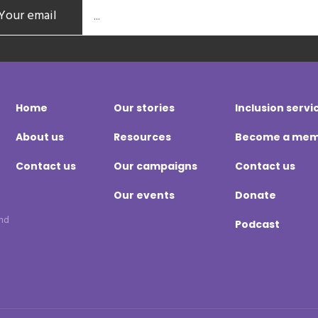
Your email
Home
Our stories
Inclusion servi
About us
Resources
Become a me
Contact us
Our campaigns
Contact us
Our events
Donate
and
Podcast