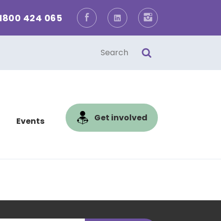
1800 424 065
Facebook
LinkedIn
Instagram
one
l
Get involved
Events