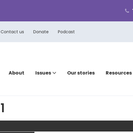
ph
cal
us
Contact us
Donate
Podcast
About
Issues
Our stories
Resources
1