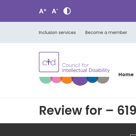
Inclusion services
Become a member
Home
Review for – 619