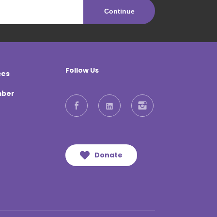
Follow Us
ces
mber
Facebook
LinkedIn
Instagram
Donate