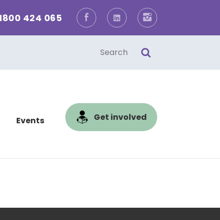
1800 424 065
Facebook
LinkedIn
Instagram
one
l
Get involved
Events