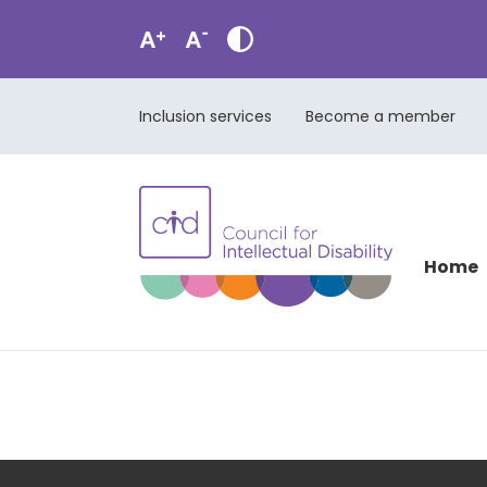
Inclusion services
Become a member
Home