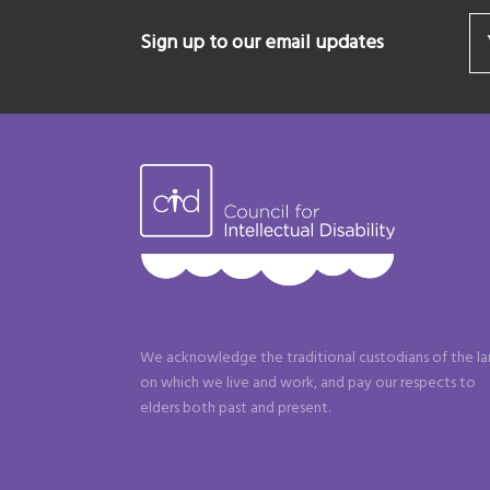
Sign up to our email updates
We acknowledge the traditional custodians of the l
on which we live and work, and pay our respects to
elders both past and present.