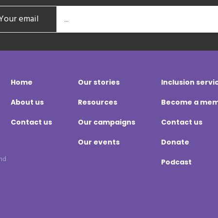
Your email
Home
Our stories
Inclusion servi
About us
Resources
Become a me
Contact us
Our campaigns
Contact us
Our events
Donate
and
Podcast