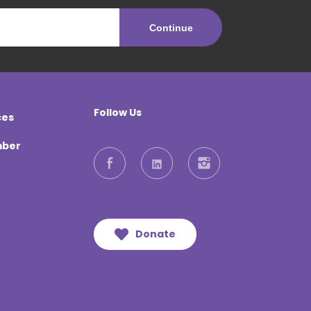
Follow Us
ces
mber
Facebook
LinkedIn
Instagram
Donate