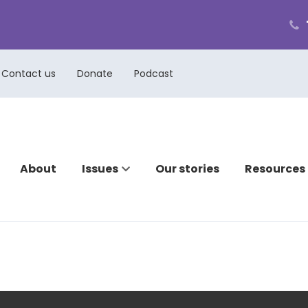
ph
cal
us
Contact us
Donate
Podcast
About
Issues
Our stories
Resources