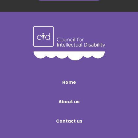
Home
About us
Contact us