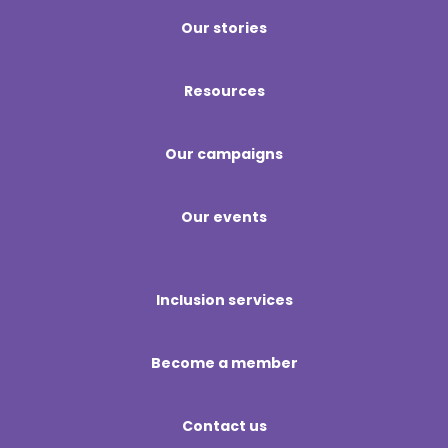
Our stories
Resources
Our campaigns
Our events
Inclusion services
Become a member
Contact us