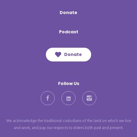
Donate
Podcast
Donate
Follow Us
Facebook
LinkedIn
Instagram
We acknowledge the traditional custodians of the land on which we live
and work, and pay our respects to elders both past and present.