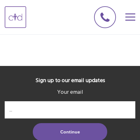
Sign up to our email updates
Your email