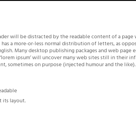
reader will be distracted by the readable content of a page
t has a more-or-less normal distribution of letters, as opp
 English. Many desktop publishing packages and web page 
 ‘lorem ipsum’ will uncover many web sites still in their i
nt, sometimes on purpose (injected humour and the like).
readable
 its layout.