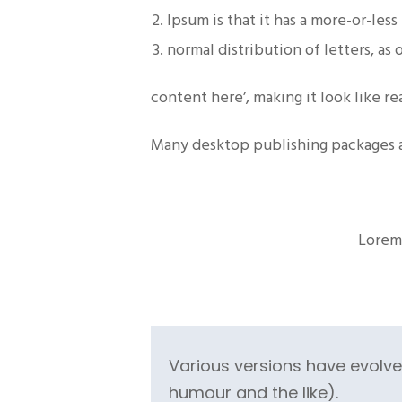
Ipsum is that it has a more-or-less
normal distribution of letters, as
content here’, making it look like r
Many desktop publishing packages 
Lorem 
Various versions have evolv
humour and the like).