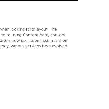
 when looking at its layout. The
osed to using ‘Content here, content
editors now use Lorem Ipsum as their
nfancy. Various versions have evolved