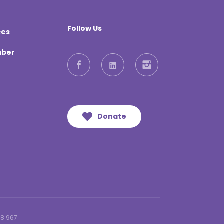
Follow Us
ces
mber
Facebook
LinkedIn
Instagram
Donate
18 967