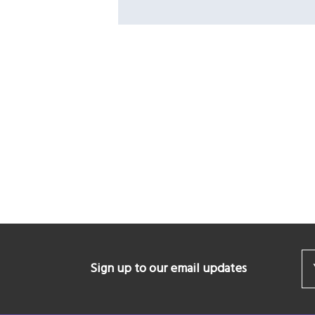
Sign up to our email updates