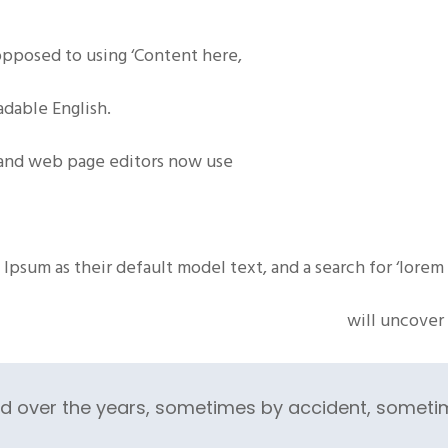
 opposed to using ‘Content here,
eadable
English
.
and web page editors now use
Ipsum as their default model text, and a search for ‘lorem
will uncover 
ed over the years, sometimes by accident, someti