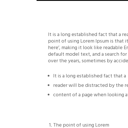
It is a long established fact that a 
point of using Lorem Ipsum is that i
here’, making it look like readable
default model text, and a search for
over the years, sometimes by accide
It is a long established fact that a
reader will be distracted by the 
content of a page when looking at
The point of using Lorem