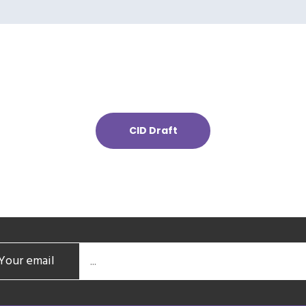
CID Draft
Your email