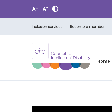
Inclusion services
Become a member
Home