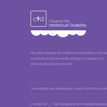
We acknowledge the traditional custodians of the l
on which we live and work, and pay our respects to
elders both past and present.
This website was designed by Council for Intellectual
Contact us
Our complaints and feedback policy