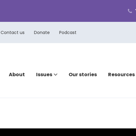
ph
cal
us
Contact us
Donate
Podcast
About
Issues
Our stories
Resources