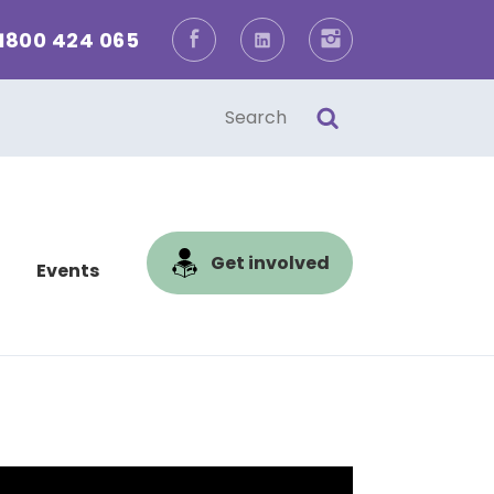
1800 424 065
Facebook
LinkedIn
Instagram
one
l
Get involved
Events