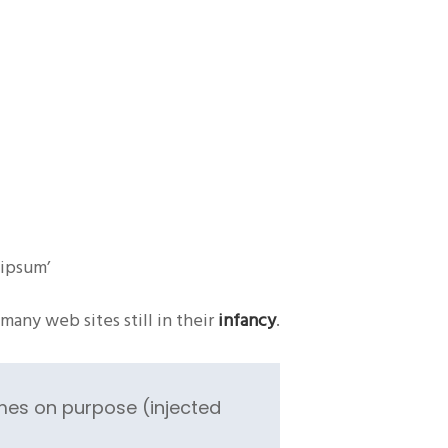
 ipsum’
many web sites still in their
infancy
.
mes on purpose (injected