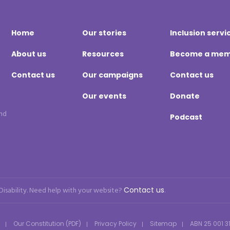
Home
Our stories
Inclusion servi
About us
Resources
Become a me
Contact us
Our campaigns
Contact us
Our events
Donate
and
Podcast
 Disability. Need help with your website?
Contact us
.
Our Constitution (PDF)
Privacy Policy
Sitemap
ABN 25 001 3