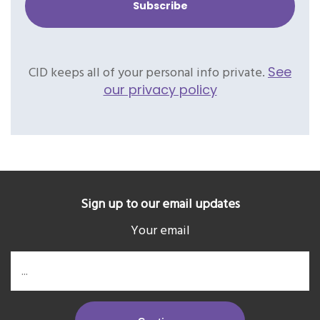
CID keeps all of your personal info private.
See
our privacy policy
Sign up to our email updates
Your email