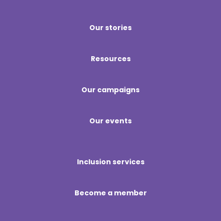
Our stories
Resources
Our campaigns
Our events
Inclusion services
Become a member