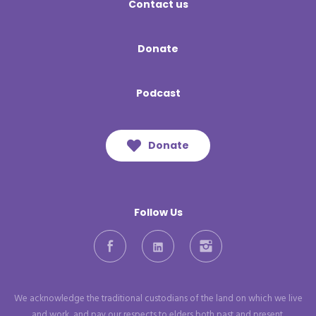
Contact us
Donate
Podcast
Donate
Follow Us
Facebook
LinkedIn
Instagram
We acknowledge the traditional custodians of the land on which we live
and work, and pay our respects to elders both past and present.