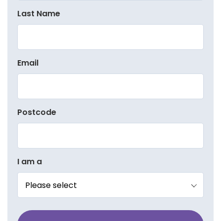
Last Name
Email
Postcode
I am a