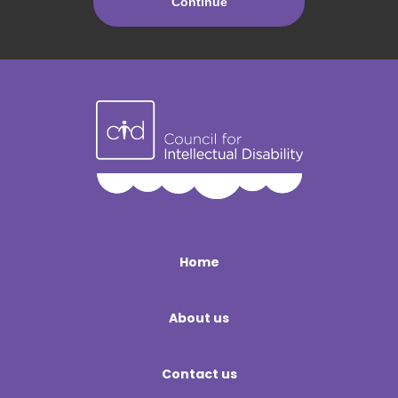
Home
About us
Contact us