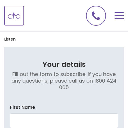
Listen
Your details
Fill out the form to subscribe. If you have
any questions, please call us on 1800 424
065
First Name