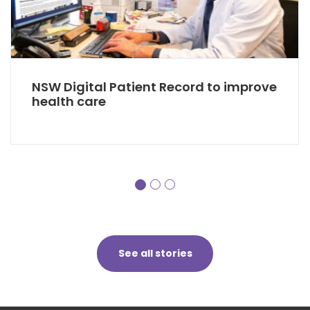
NSW Digital Patient Record to improve
health care
See all stories