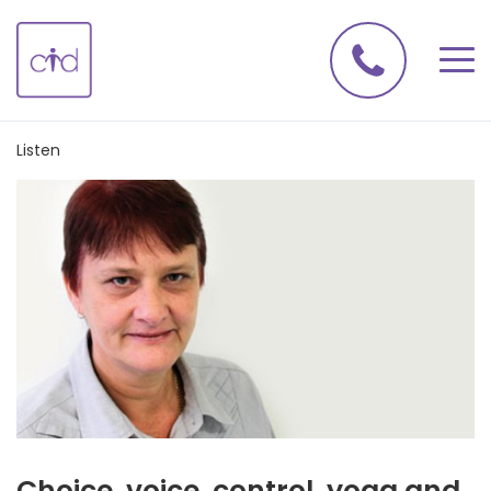
Listen
Choice, voice, control, yoga and