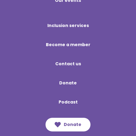
Our events
Inclusion services
Become a member
Contact us
Donate
Podcast
Donate