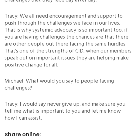
challenges that they face day after day?
Tracy: We all need encouragement and support to
push through the challenges we face in our lives.
That is why systemic advocacy is so important too, if
you are having challenges the chances are that there
are other people out there facing the same hurdles.
That’s one of the strengths of CID, when our members
speak out on important issues they are helping make
positive change for all.
Michael: What would you say to people facing
challenges?
Tracy: I would say never give up, and make sure you
tell me what is important to you and let me know
how I can assist.
Share online: