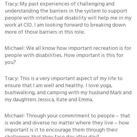
Tracy: My past experiences of challenging and
understanding the barriers in the system to support
people with intellectual disability will help me in my
work at CID. I am looking forward to breaking down
more of those barriers in this role.
Michael: We all know how important recreation is for
people with disabilities. How important is this for
you?
Tracy: This is a very important aspect of my life to
ensure that I am well and healthy. I love yoga,
bushwalking, and camping with my husband Mark and
my daughters Jessica, Kate and Emma.
Michael: Through your commitment to people – that
is wide and diverse no matter where they live – how
important is it to encourage them through their