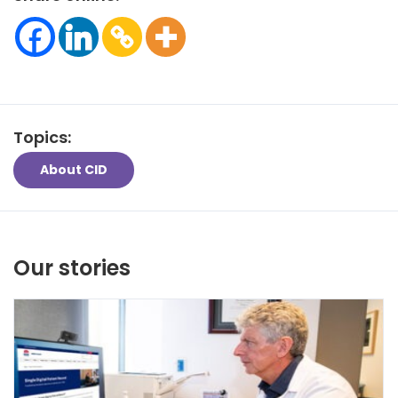
Topics:
About CID
Our stories