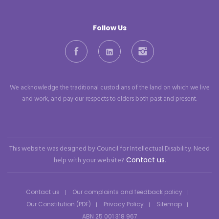
Follow Us
Facebook
LinkedIn
Instagram
We acknowledge the traditional custodians of the land on which we live
and work, and pay our respects to elders both past and present.
This website was designed by Council for Intellectual Disability. Need
help with your website?
Contact us
.
Contact us
Our complaints and feedback policy
Our Constitution (PDF)
Privacy Policy
Sitemap
ABN 25 001 318 967