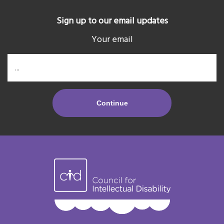
Sign up to our email updates
Your email