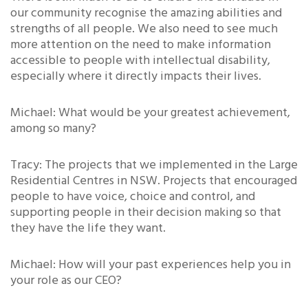
our community recognise the amazing abilities and
strengths of all people. We also need to see much
more attention on the need to make information
accessible to people with intellectual disability,
especially where it directly impacts their lives.
Michael: What would be your greatest achievement,
among so many?
Tracy: The projects that we implemented in the Large
Residential Centres in NSW. Projects that encouraged
people to have voice, choice and control, and
supporting people in their decision making so that
they have the life they want.
Michael: How will your past experiences help you in
your role as our CEO?