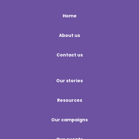
Home
About us
Contact us
Our stories
Resources
Our campaigns