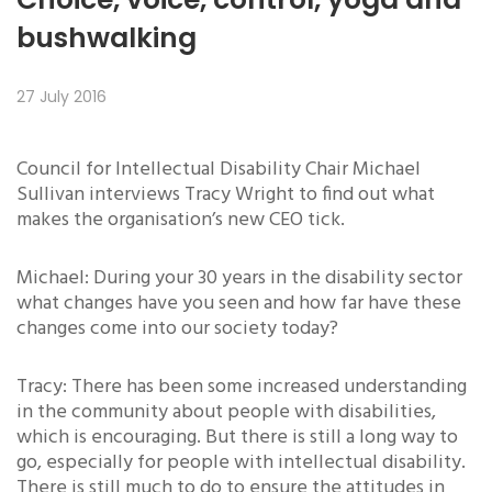
bushwalking
27 July 2016
Council for Intellectual Disability Chair Michael
Sullivan interviews Tracy Wright to find out what
makes the organisation’s new CEO tick.
Michael: During your 30 years in the disability sector
what changes have you seen and how far have these
changes come into our society today?
Tracy: There has been some increased understanding
in the community about people with disabilities,
which is encouraging. But there is still a long way to
go, especially for people with intellectual disability.
There is still much to do to ensure the attitudes in