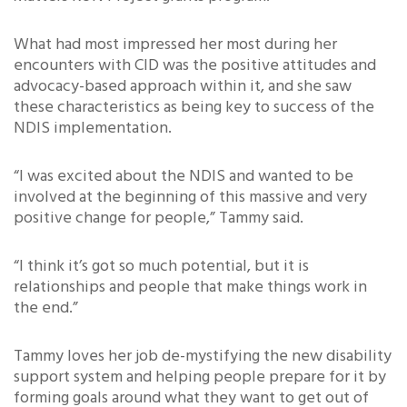
What had most impressed her most during her
encounters with CID was the positive attitudes and
advocacy-based approach within it, and she saw
these characteristics as being key to success of the
NDIS implementation.
“I was excited about the NDIS and wanted to be
involved at the beginning of this massive and very
positive change for people,” Tammy said.
“I think it’s got so much potential, but it is
relationships and people that make things work in
the end.”
Tammy loves her job de-mystifying the new disability
support system and helping people prepare for it by
forming goals around what they want to get out of