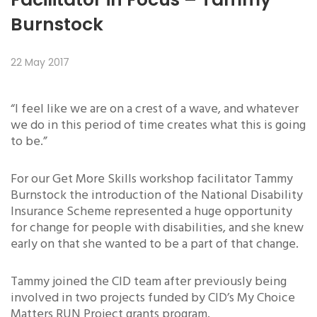
Burnstock
22 May 2017
“I feel like we are on a crest of a wave, and whatever
we do in this period of time creates what this is going
to be.”
For our Get More Skills workshop facilitator Tammy
Burnstock the introduction of the National Disability
Insurance Scheme represented a huge opportunity
for change for people with disabilities, and she knew
early on that she wanted to be a part of that change.
Tammy joined the CID team after previously being
involved in two projects funded by CID’s My Choice
Matters RUN Project grants program.