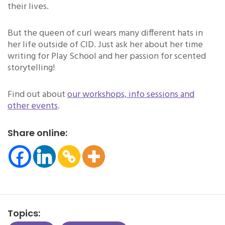
their lives.
But the queen of curl wears many different hats in
her life outside of CID. Just ask her about her time
writing for Play School and her passion for scented
storytelling!
Find out about
our workshops, info sessions and
other events
.
Share online:
Topics: