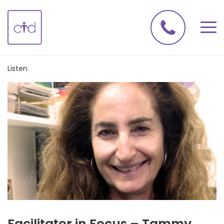
Listen
Facilitator in Focus – Tammy