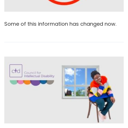
Some of this information has changed now.