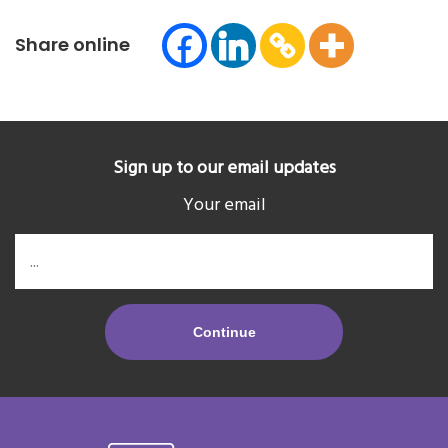
Share online
Sign up to our email updates
Your email