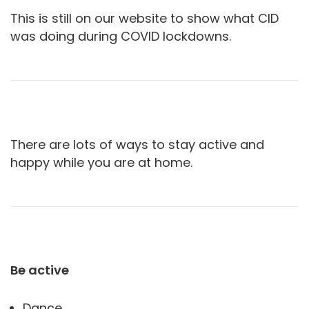
This is still on our website to show what CID
was doing during COVID lockdowns.
There are lots of ways to stay active and
happy while you are at home.
Be active
Dance