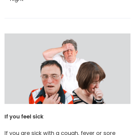
If you feel sick
If you are sick with a cough, fever or sore