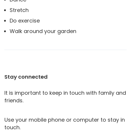
Stretch
Do exercise
Walk around your garden
Stay connected
It is important to keep in touch with family and
friends.
Use your mobile phone or computer to stay in
touch.