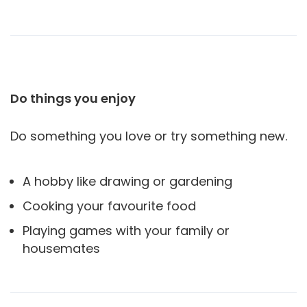
Do things you enjoy
Do something you love or try something new.
A hobby like drawing or gardening
Cooking your favourite food
Playing games with your family or
housemates