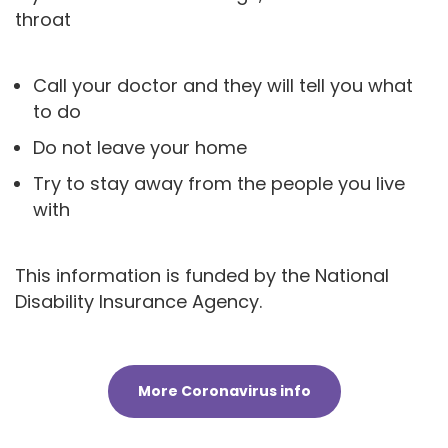
throat
Call your doctor and they will tell you what
to do
Do not leave your home
Try to stay away from the people you live
with
This information is funded by the National
Disability Insurance Agency.
More Coronavirus info