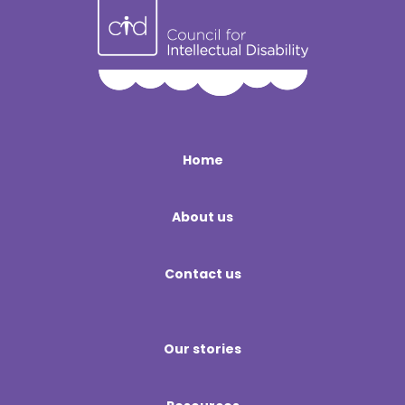
Home
About us
Contact us
Our stories