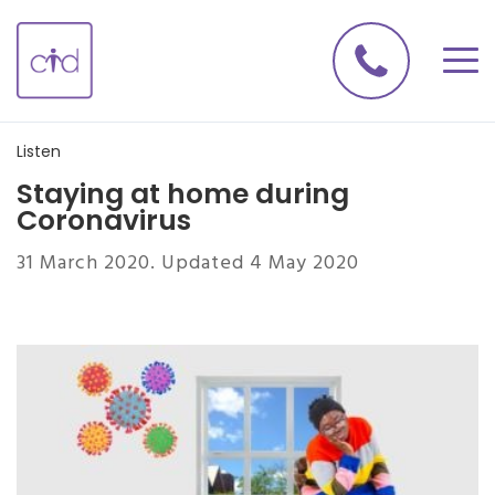
Listen
Staying at home during
Coronavirus
31 March 2020. Updated 4 May 2020