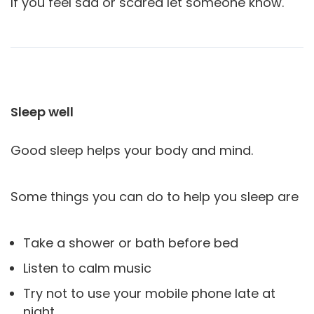
If you feel sad or scared let someone know.
Sleep well
Good sleep helps your body and mind.
Some things you can do to help you sleep are
Take a shower or bath before bed
Listen to calm music
Try not to use your mobile phone late at
night