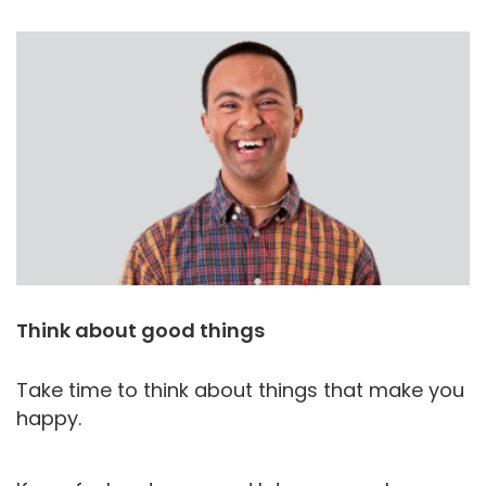
Think about good things
Take time to think about things that make you
happy.