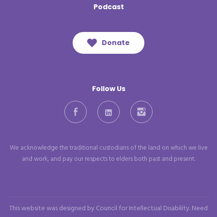
Podcast
Donate
Follow Us
Facebook
LinkedIn
Instagram
We acknowledge the traditional custodians of the land on which we live
and work, and pay our respects to elders both past and present.
This website was designed by Council for Intellectual Disability. Need