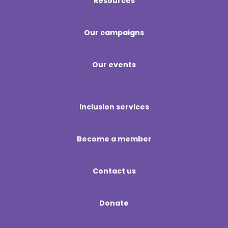
Resources
Our campaigns
Our events
Inclusion services
Become a member
Contact us
Donate