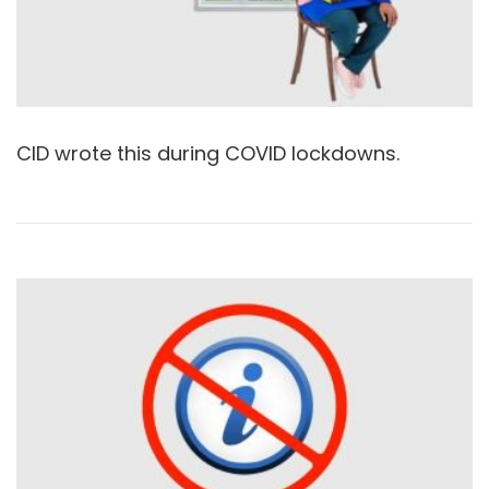
CID wrote this during COVID lockdowns.