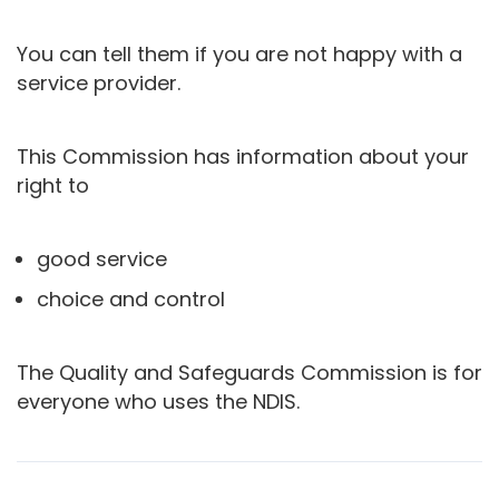
You can tell them if you are not happy with a
service provider.
This Commission has information about your
right to
good service
choice and control
The Quality and Safeguards Commission is for
everyone who uses the NDIS.