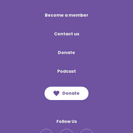
Become a member
Contact us
Donate
Podcast
Donate
Follow Us