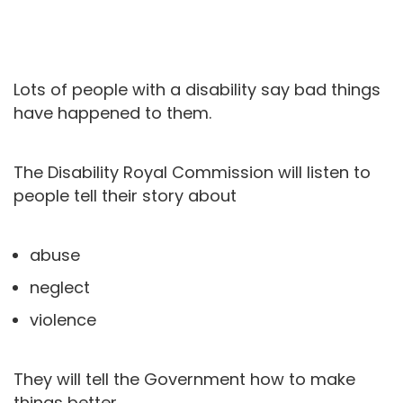
Lots of people with a disability say bad things
have happened to them.
The Disability Royal Commission will listen to
people tell their story about
abuse
neglect
violence
They will tell the Government how to make
things better.