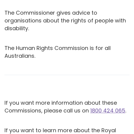
The Commissioner gives advice to
organisations about the rights of people with
disability.
The Human Rights Commission is for all
Australians.
If you want more information about these
Commissions, please call us on
1800 424 065
.
If you want to learn more about the Royal