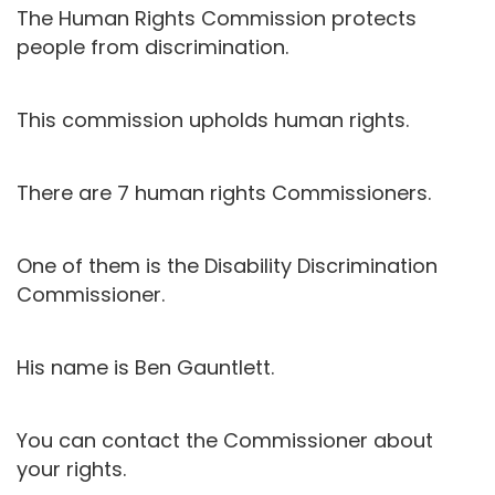
The Human Rights Commission protects
people from discrimination.
This commission upholds human rights.
There are 7 human rights Commissioners.
One of them is the Disability Discrimination
Commissioner.
His name is Ben Gauntlett.
You can contact the Commissioner about
your rights.