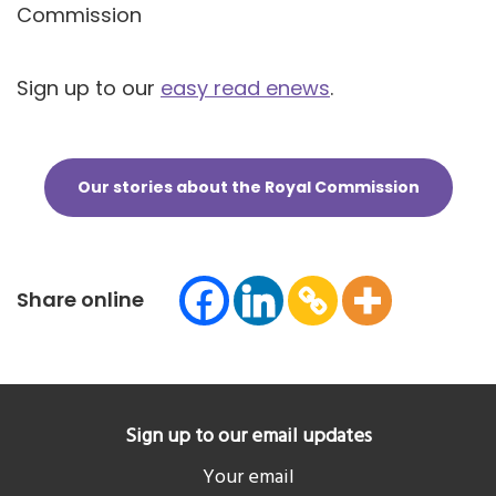
Commission
Sign up to our
easy read enews
.
Our stories about the Royal Commission
Share online
Sign up to our email updates
Your email