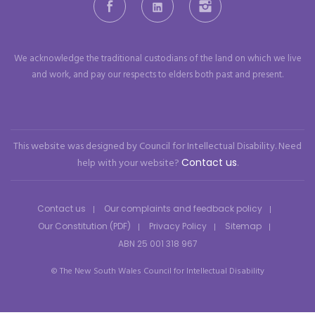
Facebook
LinkedIn
Instagram
We acknowledge the traditional custodians of the land on which we live
and work, and pay our respects to elders both past and present.
This website was designed by Council for Intellectual Disability. Need
help with your website?
Contact us
.
Contact us
Our complaints and feedback policy
Our Constitution (PDF)
Privacy Policy
Sitemap
ABN 25 001 318 967
© The New South Wales Council for Intellectual Disability