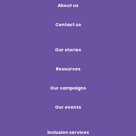
About us
Contact us
Our stories
Resources
Our campaigns
Our events
Inclusion services