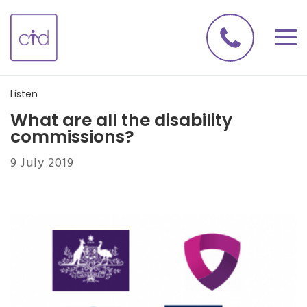
Listen
What are all the disability
commissions?
9 July 2019