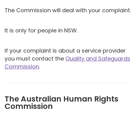
The Commission will deal with your complaint.
It is only for people in NSW.
If your complaint is about a service provider
you must contact the
Quality and Safeguards
Commission
.
The Australian Human Rights
Commission