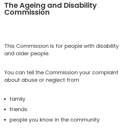
The Ageing and Disability
Commission
This Commission is for people with disability
and older people.
You can tell the Commission your complaint
about abuse or neglect from
family
friends
people you know in the community