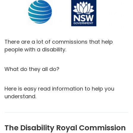
There are a lot of commissions that help
people with a disability.
What do they all do?
Here is easy read information to help you
understand.
The Disability Royal Commission