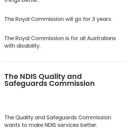
The Royal Commission will go for 3 years.
The Royal Commission is for all Australians
with disability.
The NDIS Quality and
Safeguards Commission
The Quality and Safeguards Commission
wants to make NDIS services better.