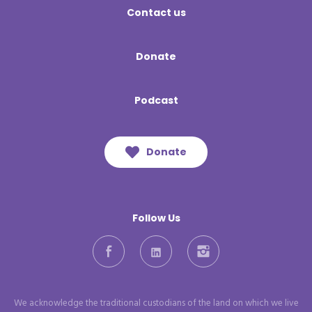
Contact us
Donate
Podcast
Donate
Follow Us
Facebook
LinkedIn
Instagram
We acknowledge the traditional custodians of the land on which we live