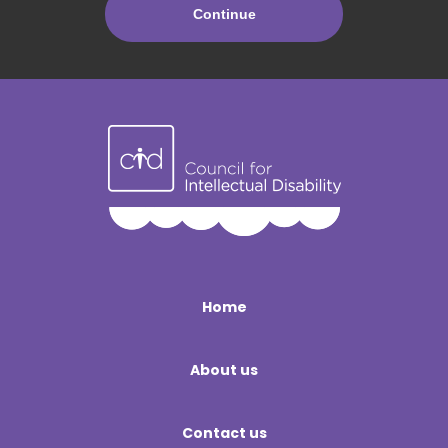
Home
About us
Contact us