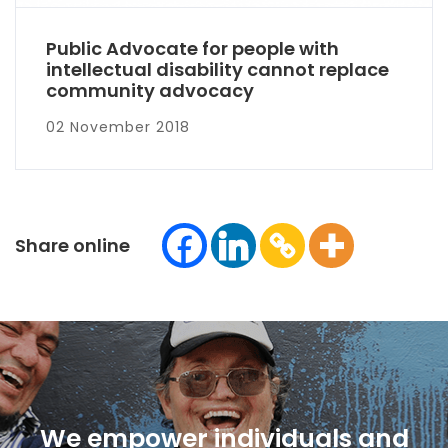
Public Advocate for people with
intellectual disability cannot replace
community advocacy
02 November 2018
Share online
We empower individuals and