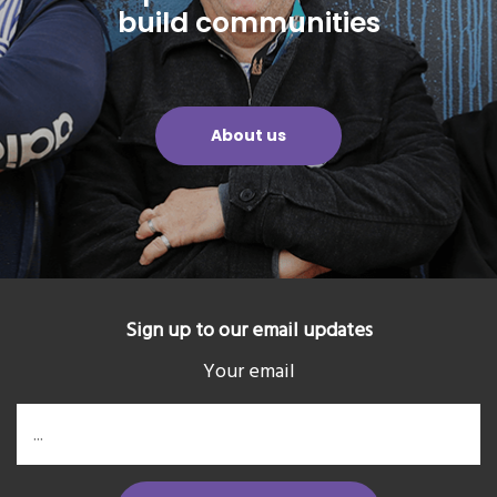
build communities
About us
Sign up to our email updates
Your email