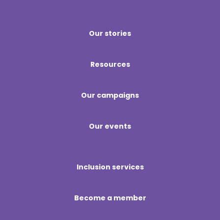
Our stories
Resources
Our campaigns
Our events
Inclusion services
Become a member