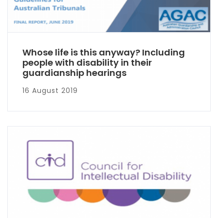
Whose life is this anyway? Including
people with disability in their
guardianship hearings
16 August 2019