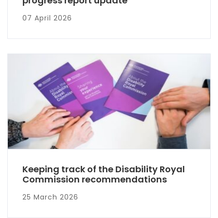
progress report update
07 April 2026
Keeping track of the Disability Royal
Commission recommendations
25 March 2026