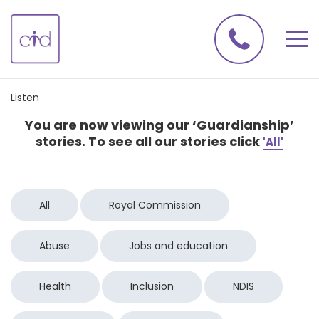
Listen
You are now viewing our ‘Guardianship’
stories. To see all our stories click
'All'
All
Royal Commission
Abuse
Jobs and education
Health
Inclusion
NDIS