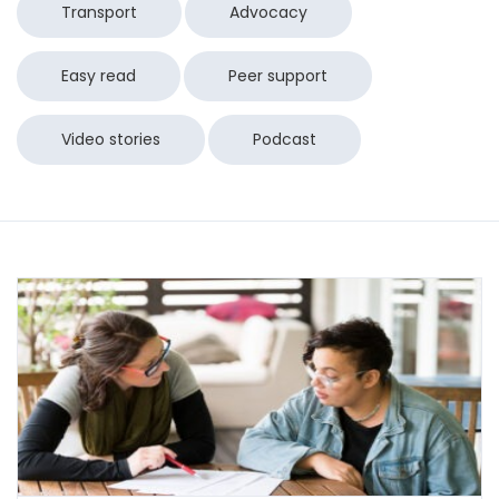
Transport
Advocacy
Easy read
Peer support
Video stories
Podcast