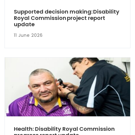
Supported decision making: Disability
Royal Commission project report
update
11 June 2026
Health: Disability Royal Commission