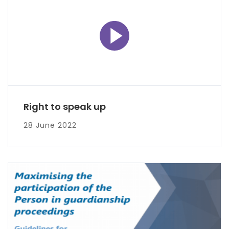
Right to speak up
28 June 2022