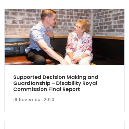
Supported Decision Making and
Guardianship – Disability Royal
Commission Final Report
16 November 2023