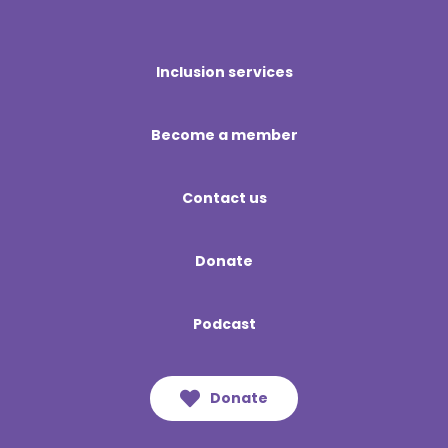
Inclusion services
Become a member
Contact us
Donate
Podcast
Donate