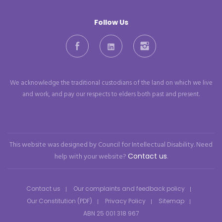
Follow Us
Facebook
LinkedIn
Instagram
We acknowledge the traditional custodians of the land on which we live
and work, and pay our respects to elders both past and present.
This website was designed by Council for Intellectual Disability. Need
help with your website?
Contact us
.
Contact us
Our complaints and feedback policy
Our Constitution (PDF)
Privacy Policy
Sitemap
ABN 25 001 318 967