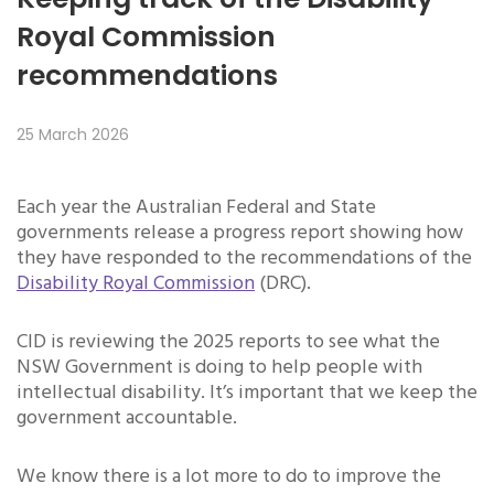
Royal Commission
recommendations
25 March 2026
Each year the Australian Federal and State
governments release a progress report showing how
they have responded to the recommendations of the
Disability Royal Commission
(DRC).
CID is reviewing the 2025 reports to see what the
NSW Government is doing to help people with
intellectual disability. It’s important that we keep the
government accountable.
We know there is a lot more to do to improve the