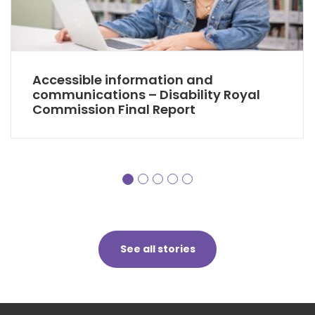
Accessible information and
communications – Disability Royal
Commission Final Report
See all stories