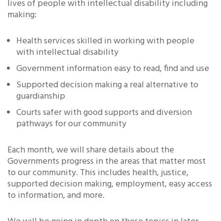
lives of people with intellectual disability including
making:
Health services skilled in working with people
with intellectual disability
Government information easy to read, find and use
Supported decision making a real alternative to
guardianship
Courts safer with good supports and diversion
pathways for our community
Each month, we will share details about the
Governments progress in the areas that matter most
to our community. This includes health, justice,
supported decision making, employment, easy access
to information, and more.