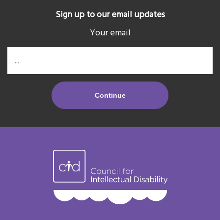
Sign up to our email updates
Your email