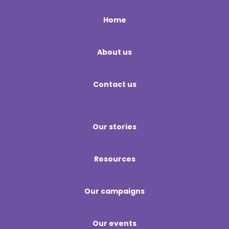
Home
About us
Contact us
Our stories
Resources
Our campaigns
Our events