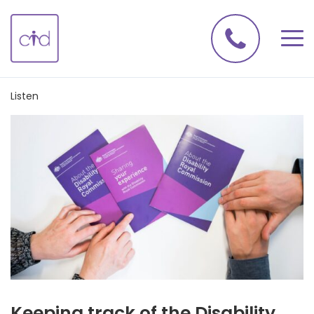
Listen
Keeping track of the Disability