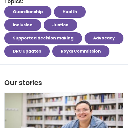
Topics:
Guardianship
Health
Inclusion
Justice
Supported decision making
Advocacy
DRC Updates
Royal Commission
Our stories