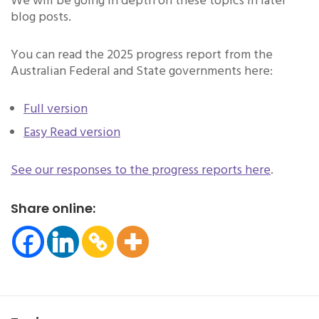
We will be going in depth on these topics in later
blog posts.
You can read the 2025 progress report from the
Australian Federal and State governments here:
Full version
Easy Read version
See our responses to the progress reports here
.
Share online: