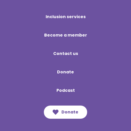
Inclusion services
Become a member
Contact us
Donate
Podcast
Donate