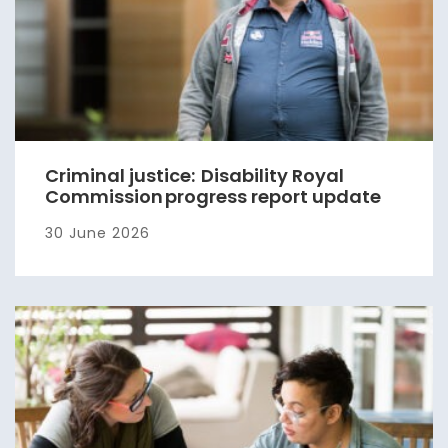
Criminal justice: Disability Royal
Commission progress report update
30 June 2026