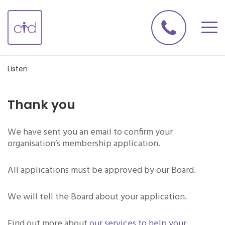
Listen
Thank you
We have sent you an email to confirm your
organisation’s membership application.
All applications must be approved by our Board.
We will tell the Board about your application.
Find out more about
our services to help your