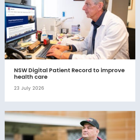
NSW Digital Patient Record to improve
health care
23 July 2026