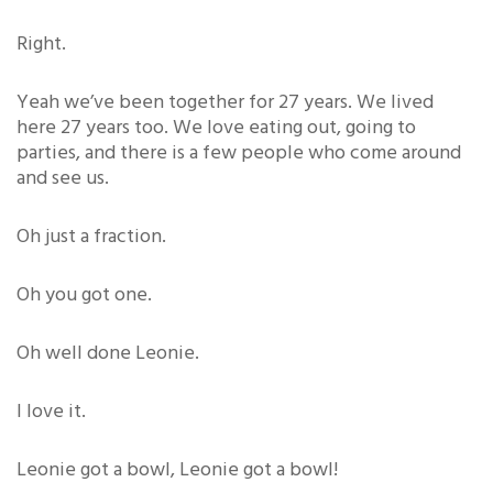
Right.
Yeah we’ve been together for 27 years. We lived
here 27 years too. We love eating out, going to
parties, and there is a few people who come around
and see us.
Oh just a fraction.
Oh you got one.
Oh well done Leonie.
I love it.
Leonie got a bowl, Leonie got a bowl!