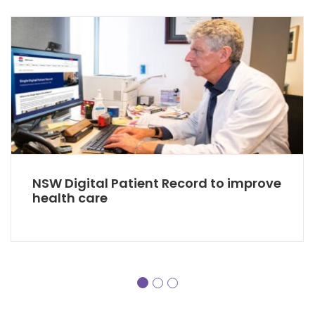
NSW Digital Patient Record to improve
health care