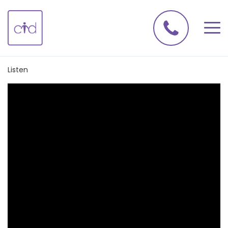
Listen