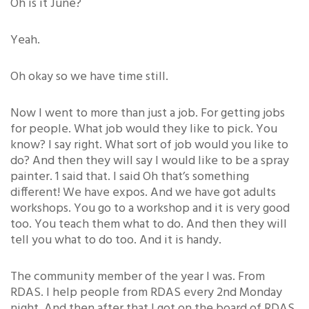
Oh is it June?
Yeah.
Oh okay so we have time still.
Now I went to more than just a job. For getting jobs
for people. What job would they like to pick. You
know? I say right. What sort of job would you like to
do? And then they will say I would like to be a spray
painter. 1 said that. I said Oh that’s something
different! We have expos. And we have got adults
workshops. You go to a workshop and it is very good
too. You teach them what to do. And then they will
tell you what to do too. And it is handy.
The community member of the year I was. From
RDAS. I help people from RDAS every 2nd Monday
night. And then after that I got on the board of RDAS.