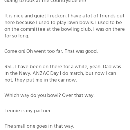
Going to look at the countryside eh?
It is nice and quiet I reckon. I have a lot of friends out
here because I used to play lawn bowls. I used to be
on the committee at the bowling club. I was on there
for so long.
Come on! Oh went too far. That was good.
RSL, I have been on there for a while, yeah. Dad was
in the Navy. ANZAC Day I do march, but now I can
not, they put me in the car now.
Which way do you bowl? Over that way.
Leonie is my partner.
The small one goes in that way.