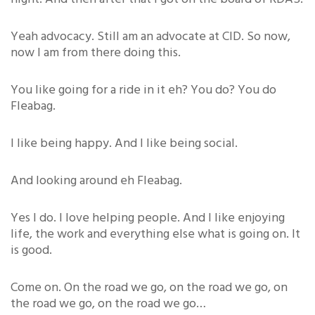
Yeah advocacy. Still am an advocate at CID. So now,
now I am from there doing this.
You like going for a ride in it eh? You do? You do
Fleabag.
I like being happy. And I like being social.
And looking around eh Fleabag.
Yes I do. I love helping people. And I like enjoying
life, the work and everything else what is going on. It
is good.
Come on. On the road we go, on the road we go, on
the road we go, on the road we go…