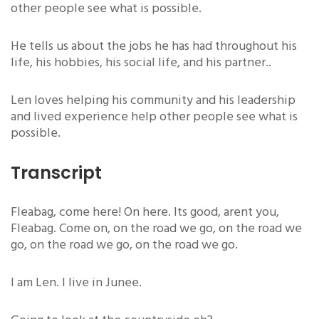
other people see what is possible.
He tells us about the jobs he has had throughout his
life, his hobbies, his social life, and his partner..
Len loves helping his community and his leadership
and lived experience help other people see what is
possible.
Transcript
Fleabag, come here! On here. Its good, arent you,
Fleabag. Come on, on the road we go, on the road we
go, on the road we go, on the road we go.
I am Len. I live in Junee.