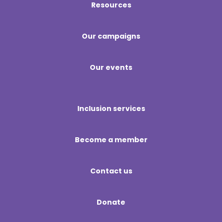
Resources
Our campaigns
Our events
Inclusion services
Become a member
Contact us
Donate