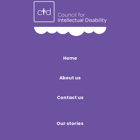
Home
About us
Contact us
Our stories