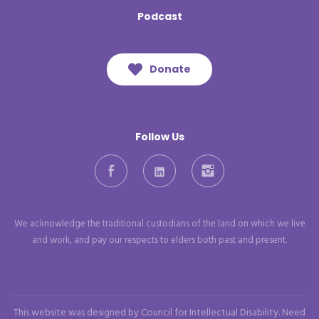
Podcast
Donate
Follow Us
Facebook
LinkedIn
Instagram
We acknowledge the traditional custodians of the land on which we live
and work, and pay our respects to elders both past and present.
This website was designed by Council for Intellectual Disability. Need