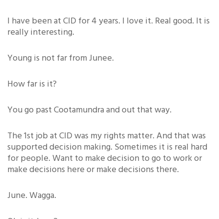
I have been at CID for 4 years. I love it. Real good. It is
really interesting.
Young is not far from Junee.
How far is it?
You go past Cootamundra and out that way.
The 1st job at CID was my rights matter. And that was
supported decision making. Sometimes it is real hard
for people. Want to make decision to go to work or
make decisions here or make decisions there.
June. Wagga.