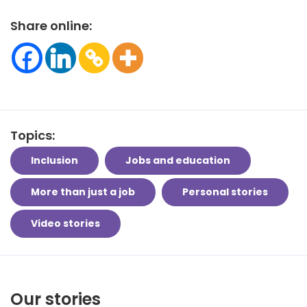
Share online:
Topics:
Inclusion
Jobs and education
More than just a job
Personal stories
Video stories
Our stories