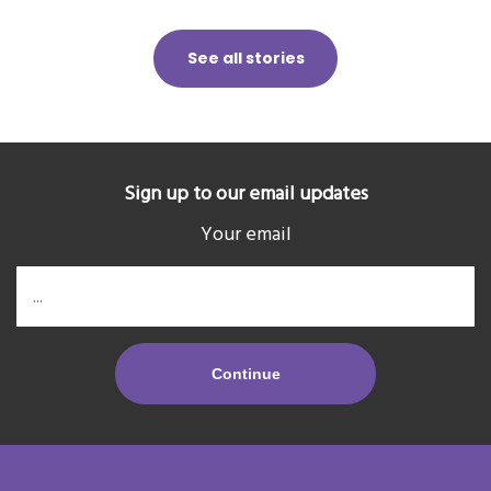
See all stories
Sign up to our email updates
Your email