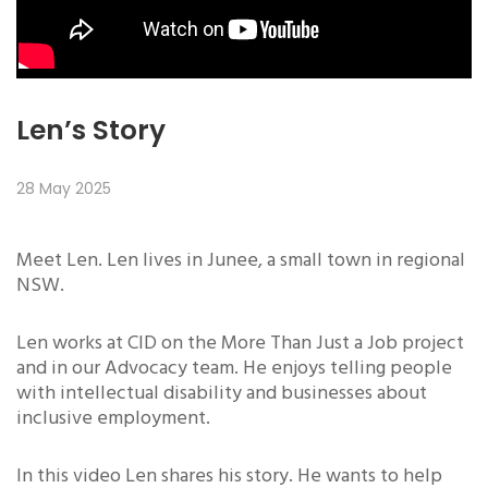
Len’s Story
28 May 2025
Meet Len. Len lives in Junee, a small town in regional
NSW.
Len works at CID on the More Than Just a Job project
and in our Advocacy team. He enjoys telling people
with intellectual disability and businesses about
inclusive employment.
In this video Len shares his story. He wants to help