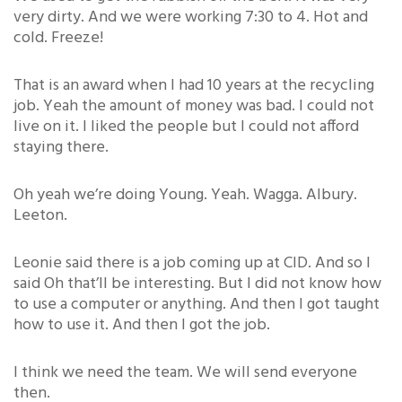
very dirty. And we were working 7:30 to 4. Hot and
cold. Freeze!
That is an award when I had 10 years at the recycling
job. Yeah the amount of money was bad. I could not
live on it. I liked the people but I could not afford
staying there.
Oh yeah we’re doing Young. Yeah. Wagga. Albury.
Leeton.
Leonie said there is a job coming up at CID. And so I
said Oh that’ll be interesting. But I did not know how
to use a computer or anything. And then I got taught
how to use it. And then I got the job.
I think we need the team. We will send everyone
then.