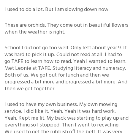
I used to do a lot. But I am slowing down now.
These are orchids. They come out in beautiful flowers
when the weather is right.
School I did not go too well. Only left about year 9. It
was hard to pick it up. Could not read at all. I had to
go TAFE to learn how to read. Yeah I wanted to learn.
Met Leonie at TAFE. Studying literacy and numeracy.
Both of us. We got out for lunch and then we
progressed a bit more and progressed a bit more. And
then we got together.
I used to have my own business. My own mowing
service. I did like it. Yeah. Yeah it was hard work.
Yeah. Kept me fit. My back was starting to play up and
everything so I stopped. Then I went to recycling.
We used to get the rubbish off the belt. It was very