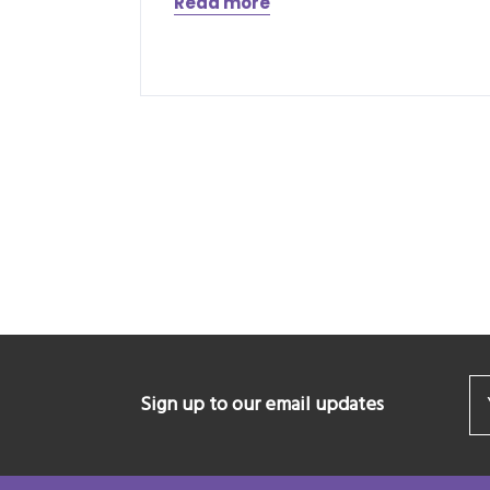
Read more
Sign up to our email updates