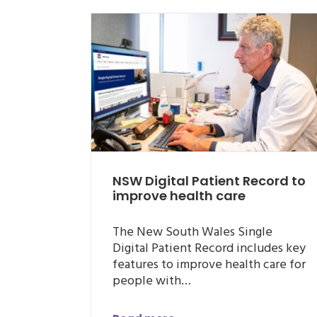
NSW Digital Patient Record to
improve health care
The New South Wales Single
Digital Patient Record includes key
features to improve health care for
people with…