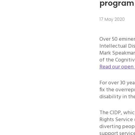
program 
17 May 2020
Over 50 eminen
Intellectual Di
Mark Speakman 
of the Cogniti
Read our open 
For over 30 yea
fix the overrep
disability in th
The CIDP, which
Rights Service 
diverting peop
support service