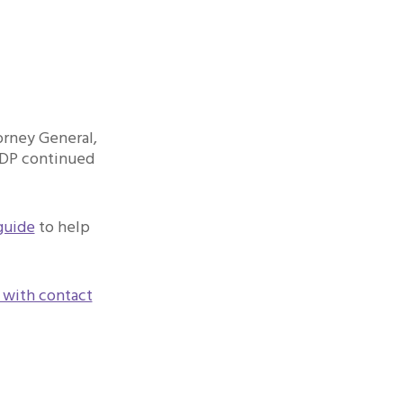
orney General,
IDP continued
guide
to help
 with contact