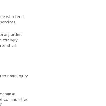
ople who tend
services.
ionary orders
s strongly
res Strait
red brain injury
rogram at
of Communities
0.