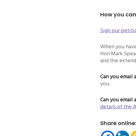
How you can
Sign our petiti
When you have 
Hon Mark Speak
and the extend
Can you email 
you.
Can you email 
details of the 
Share online