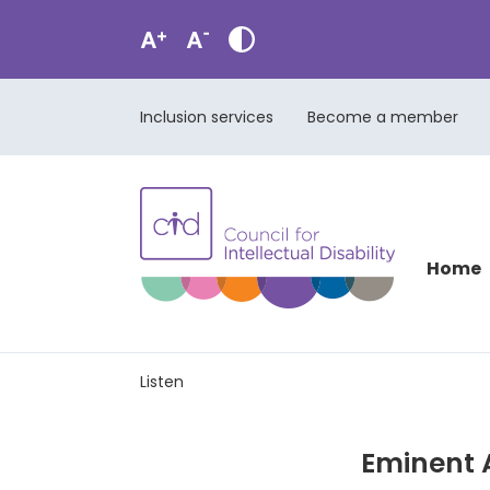
Inclusion services
Become a member
Home
Listen
Eminent A