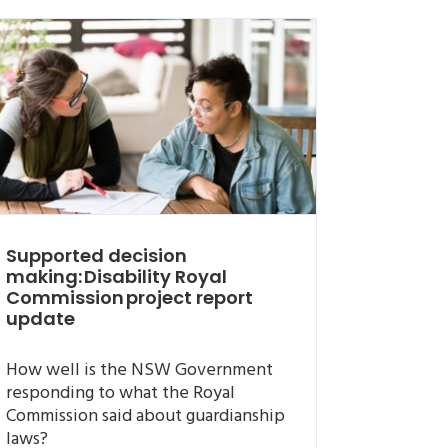
Supported decision
making: Disability Royal
Commission project report
update
How well is the NSW Government
responding to what the Royal
Commission said about guardianship
laws?