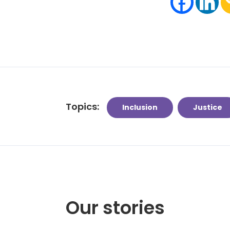
Topics:
Inclusion
Justice
Our stories