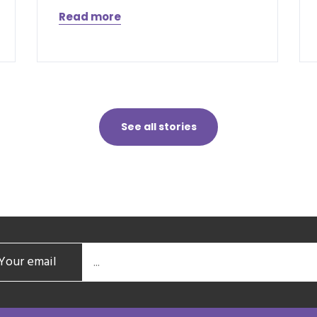
Read more
See all stories
Your email