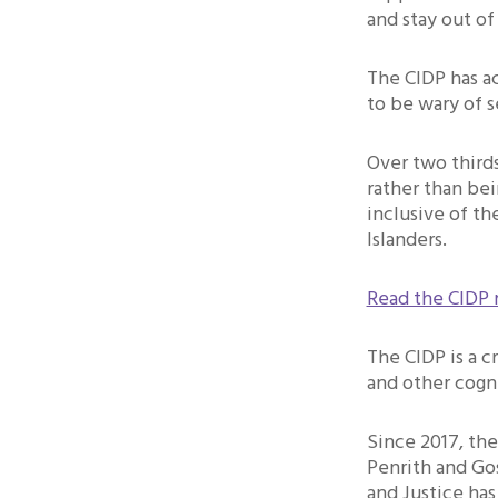
and stay out of
The CIDP has ac
to be wary of s
Over two thirds
rather than bei
inclusive of th
Islanders.
Read the CIDP 
The CIDP is a cr
and other cogn
Since 2017, th
Penrith and Go
and Justice has