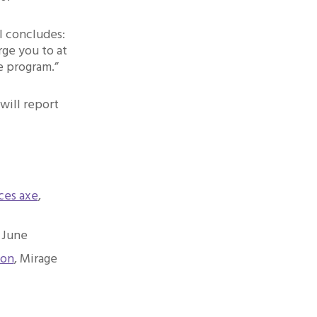
l concludes:
rge you to at
e program.”
will report
ces axe
,
 June
son
, Mirage