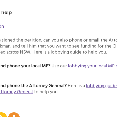
 help
on
signed the petition, can you also phone or email the Att
man, and tell him that you want to see funding for the C
ed across NSW. Here is a lobbying guide to help you.
and phone your local MP?
Use our
lobbying your local MP 
and phone the Attorney General?
Here is a
lobbying guide
Attorney General
to help you.
: