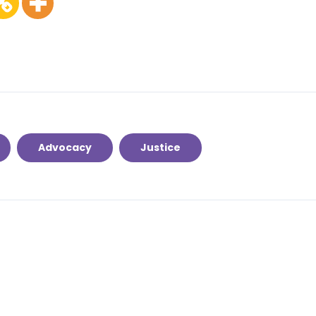
Advocacy
Justice