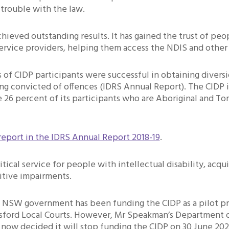
 trouble with the law.
hieved outstanding results. It has gained the trust of pe
ervice providers, helping them access the NDIS and other 
 of CIDP participants were successful in obtaining divers
ng convicted of offences (IDRS Annual Report). The CIDP i
e 26 percent of its participants who are Aboriginal and Tor
report in the IDRS Annual Report 2018-19
.
itical service for people with intellectual disability, acqui
itive impairments.
e NSW government has been funding the CIDP as a pilot p
sford Local Courts. However, Mr Speakman’s Department 
 now decided it will stop funding the CIDP on 30 June 202