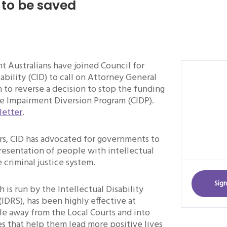
to be saved
t Australians have joined Council for
sability (CID) to call on Attorney General
to reverse a decision to stop the funding
ve Impairment Diversion Program (CIDP).
letter
.
rs, CID has advocated for governments to
resentation of people with intellectual
e criminal justice system.
Sign
 is run by the Intellectual Disability
(IDRS), has been highly effective at
le away from the Local Courts and into
s that help them lead more positive lives