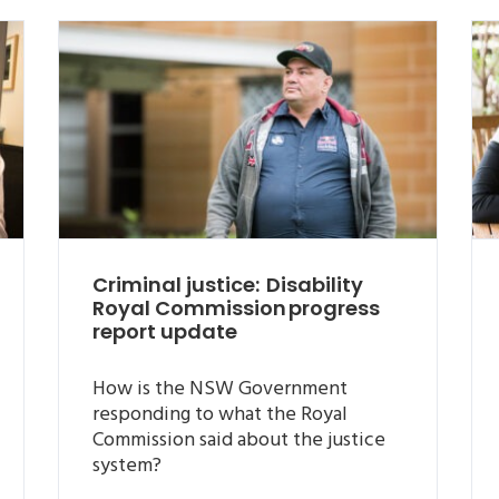
Criminal justice: Disability
Royal Commission progress
report update
How is the NSW Government
responding to what the Royal
Commission said about the justice
system?