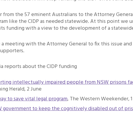
r from the 57 eminent Australians to the Attorney Genera
am like the CIDP as needed statewide. At this point we u
 its funding with a view to the development of a statewid
a meeting with the Attorney General to fix this issue and 
supporters.
a reports about the CIDP funding
rting intellectually impaired people from NSW prisons fa
ng Herald, 2 June
ay to save vital legal program
, The Western Weekender, 1
W government to keep the cognitively disabled out of pri