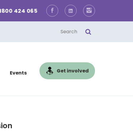
1800 424 065
Facebook
LinkedIn
Instagram
one
l
Get involved
Events
sion