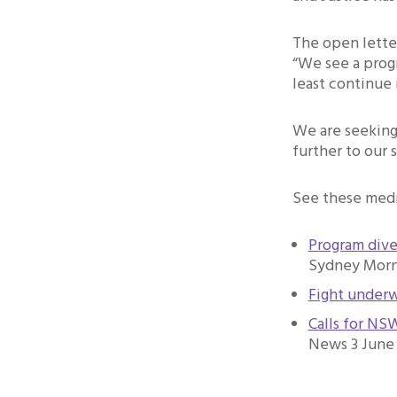
The open lette
“We see a progr
least continue
We are seeking 
further to our 
See these medi
Program dive
Sydney Morni
Fight underw
Calls for NS
News 3 June