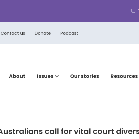
ph
cal
us
Contact us
Donate
Podcast
About
Issues
Our stories
Resources
ustralians call for vital court diver