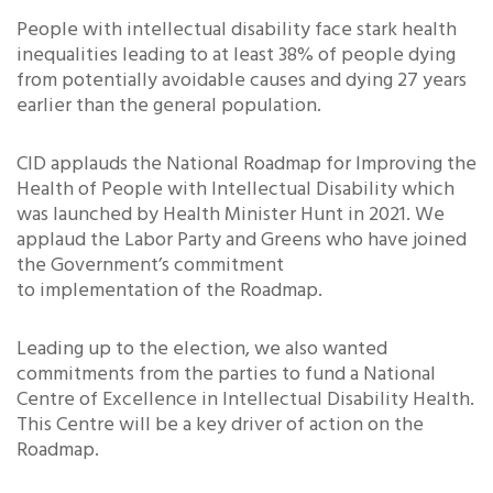
People with intellectual disability face stark health
inequalities leading to at least 38% of people dying
from potentially avoidable causes and dying 27 years
earlier than the general population.
CID applauds the National Roadmap for Improving the
Health of People with Intellectual Disability which
was launched by Health Minister Hunt in 2021. We
applaud the Labor Party and Greens who have joined
the Government’s commitment
to implementation of the Roadmap.
Leading up to the election, we also wanted
commitments from the parties to fund a National
Centre of Excellence in Intellectual Disability Health.
This Centre will be a key driver of action on the
Roadmap.