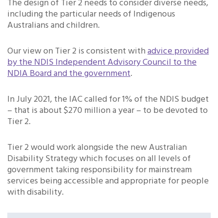
The design of Tier 2 needs to consider diverse needs,
including the particular needs of Indigenous
Australians and children.
Our view on Tier 2 is consistent with
advice provided
by the NDIS Independent Advisory Council to the
NDIA Board and the government
.
In July 2021, the IAC called for 1% of the NDIS budget
– that is about $270 million a year – to be devoted to
Tier 2.
Tier 2 would work alongside the new Australian
Disability Strategy which focuses on all levels of
government taking responsibility for mainstream
services being accessible and appropriate for people
with disability.