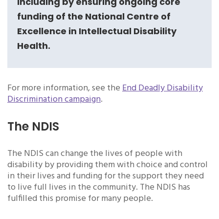
including by ensuring ongoing core
funding of the National Centre of
Excellence in Intellectual Disability
Health.
For more information, see the
End Deadly Disability
Discrimination campaign
.
The NDIS
The NDIS can change the lives of people with
disability by providing them with choice and control
in their lives and funding for the support they need
to live full lives in the community. The NDIS has
fulfilled this promise for many people.