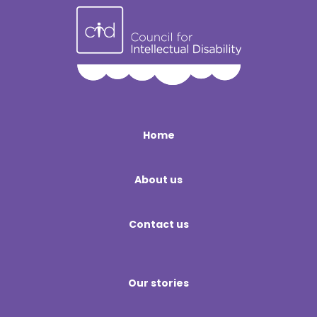
Home
About us
Contact us
Our stories