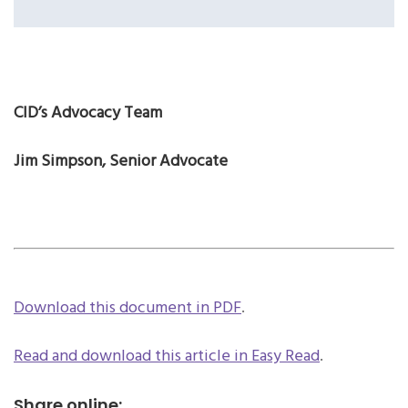
CID’s Advocacy Team
Jim Simpson, Senior Advocate
Download this document in PDF
.
Read and download this article in Easy Read
.
Share online: