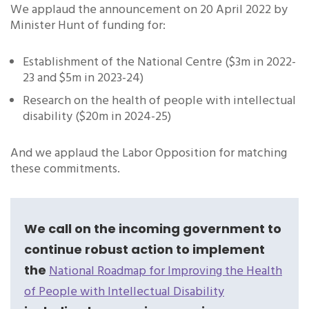
We applaud the announcement on 20 April 2022 by
Minister Hunt of funding for:
Establishment of the National Centre ($3m in 2022-
23 and $5m in 2023-24)
Research on the health of people with intellectual
disability ($20m in 2024-25)
And we applaud the Labor Opposition for matching
these commitments.
We call on the incoming government to
continue robust action to implement
the
National Roadmap for Improving the Health
of People with Intellectual Disability