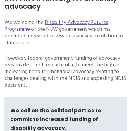
advocacy
We welcome the
Disability Advocacy Futures
Programme
of the NSW government which has
provided increased access to advocacy in relation to
state issues.
However, federal government funding of advocacy
remains deficient, in particular, to meet the high and
increasing need for individual advocacy relating to
challenges dealing with the NDIS and appealing NDIS
decisions.
We call on the political parties to
commit to increased funding of
disability advocacy.