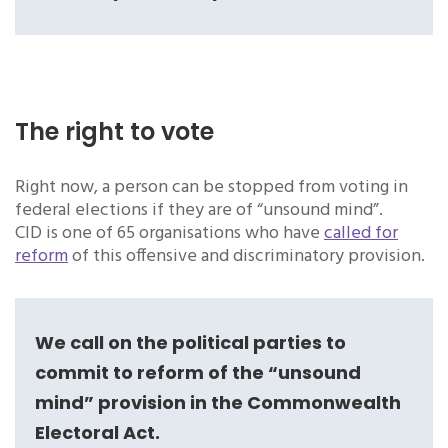
The right to vote
Right now, a person can be stopped from voting in
federal elections if they are of “unsound mind”.
CID is one of 65 organisations who have
called for
reform
of this offensive and discriminatory provision.
We call on the political parties to
commit to reform of the “unsound
mind” provision in the Commonwealth
Electoral Act.