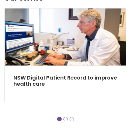
NSW Digital Patient Record to improve
health care