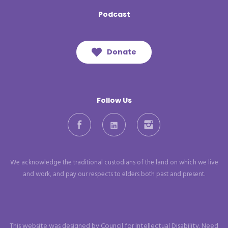
Podcast
Donate
Follow Us
Facebook
LinkedIn
Instagram
We acknowledge the traditional custodians of the land on which we live
and work, and pay our respects to elders both past and present.
This website was designed by Council for Intellectual Disability. Need