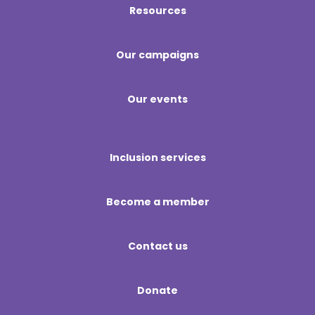
Resources
Our campaigns
Our events
Inclusion services
Become a member
Contact us
Donate