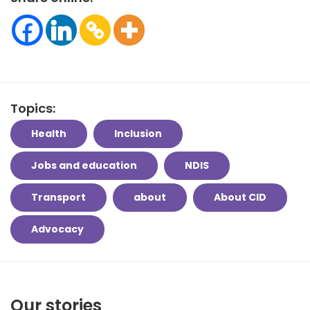
Topics:
Health
Inclusion
Jobs and education
NDIS
Transport
about
About CID
Advocacy
Our stories