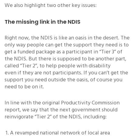
We also highlight two other key issues:
The missing link in the NDIS
Right now, the NDIS is like an oasis in the desert. The
only way people can get the support they need is to
get a funded package as a participant in “Tier 3” of
the NDIS. But there is supposed to be another part,
called “Tier 2”, to help people with disability
even if they are not participants. If you can’t get the
support you need outside the oasis, of course you
need to be on it.
In line with the original Productivity Commission
report, we say that the next government should
reinvigorate “Tier 2” of the NDIS, including:
A revamped national network of local area