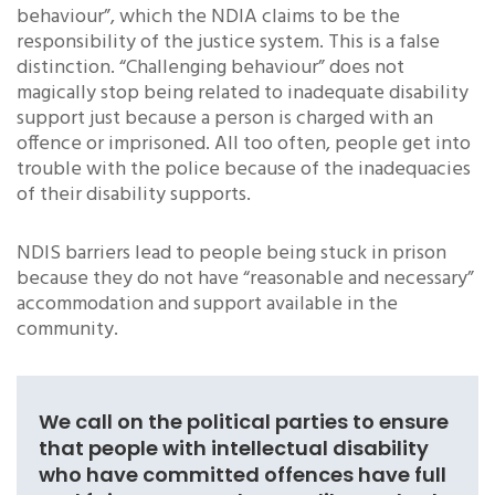
behaviour”, which the NDIA claims to be the
responsibility of the justice system. This is a false
distinction. “Challenging behaviour” does not
magically stop being related to inadequate disability
support just because a person is charged with an
offence or imprisoned. All too often, people get into
trouble with the police because of the inadequacies
of their disability supports.
NDIS barriers lead to people being stuck in prison
because they do not have “reasonable and necessary”
accommodation and support available in the
community.
We call on the political parties to ensure
that people with intellectual disability
who have committed offences have full