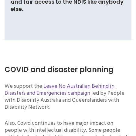
and fair access to the NDIS like anybody
else.
COVID and disaster planning
We support the
Leave No Australian Behind in
Disasters and Emergencies campaign
led by People
with Disability Australia and Queenslanders with
Disability Network.
Also, Covid continues to have major impact on
people with intellectual disability. Some people