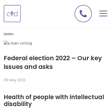
Listen
Federal election 2022 – Our key
issues and asks
06 May 2022
Health of people with intellectual
disability