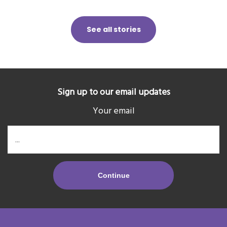
See all stories
Sign up to our email updates
Your email