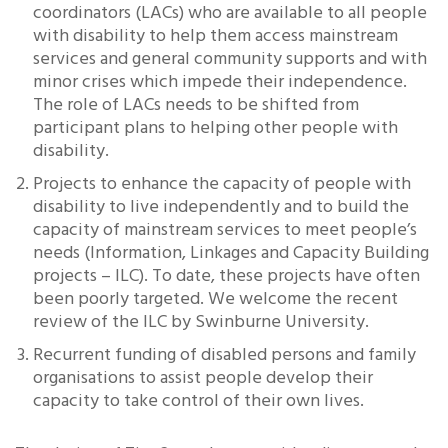
coordinators (LACs) who are available to all people
with disability to help them access mainstream
services and general community supports and with
minor crises which impede their independence.
The role of LACs needs to be shifted from
participant plans to helping other people with
disability.
Projects to enhance the capacity of people with
disability to live independently and to build the
capacity of mainstream services to meet people’s
needs (Information, Linkages and Capacity Building
projects – ILC). To date, these projects have often
been poorly targeted. We welcome the recent
review of the ILC by Swinburne University.
Recurrent funding of disabled persons and family
organisations to assist people develop their
capacity to take control of their own lives.