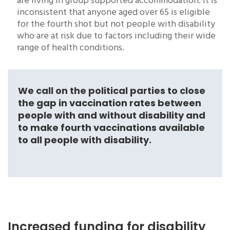
are living in group supported accommodation. It is
inconsistent that anyone aged over 65 is eligible
for the fourth shot but not people with disability
who are at risk due to factors including their wide
range of health conditions.
We call on the political parties to close
the gap in vaccination rates between
people with and without disability and
to make fourth vaccinations available
to all people with disability.
Increased funding for disability