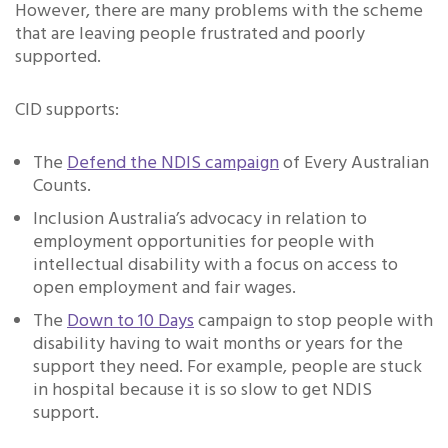
However, there are many problems with the scheme
that are leaving people frustrated and poorly
supported.
CID supports:
The
Defend the NDIS campaign
of Every Australian
Counts.
Inclusion Australia’s advocacy in relation to
employment opportunities for people with
intellectual disability with a focus on access to
open employment and fair wages.
The
Down to 10 Days
campaign to stop people with
disability having to wait months or years for the
support they need. For example, people are stuck
in hospital because it is so slow to get NDIS
support.