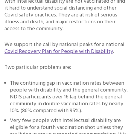
with intellectual disablity are not vaccinated or find
it hard to understand social distancing and other
Covid safety practices. They are at risk of serious
illness and death, and major restrictions on their
access to the community.
We support the call by national peaks for a national
Covid Recovery Plan for People with Disability
.
Two particular problems are:
The continuing gap in vaccination rates between
people with disability and the general community.
NDIS participants over 16 lag behind the general
community in double vaccination rates by nearly
10% (86% compared with 95%).
Very few people with intellectual disability are
eligible for a fourth vaccination shot unless they