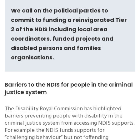
We call on the political parties to
commit to funding a reinvigorated Tier
2 of the NDIS including local area
coordinators, funded projects and
disabled persons and families
organisations.
Barriers to the NDIS for people in the criminal
justice system
The Disability Royal Commission has highlighted
barriers preventing people with disability in the
criminal justice system from accessing NDIS supports.
For example the NDIS funds supports for
“challenging behaviour” but not “offending