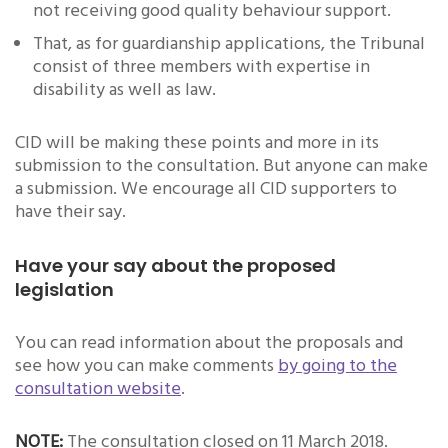
not receiving good quality behaviour support.
That, as for guardianship applications, the Tribunal
consist of three members with expertise in
disability as well as law.
CID will be making these points and more in its
submission to the consultation. But anyone can make
a submission. We encourage all CID supporters to
have their say.
Have your say about the proposed
legislation
You can read information about the proposals and
see how you can make comments
by going to the
consultation website
.
NOTE:
The consultation closed on 11 March 2018.