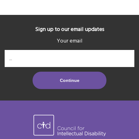
Sign up to our email updates
Your email