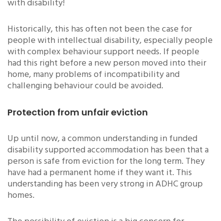
with disability!
Historically, this has often not been the case for
people with intellectual disability, especially people
with complex behaviour support needs. If people
had this right before a new person moved into their
home, many problems of incompatibility and
challenging behaviour could be avoided.
Protection from unfair eviction
Up until now, a common understanding in funded
disability supported accommodation has been that a
person is safe from eviction for the long term. They
have had a permanent home if they want it. This
understanding has been very strong in ADHC group
homes.