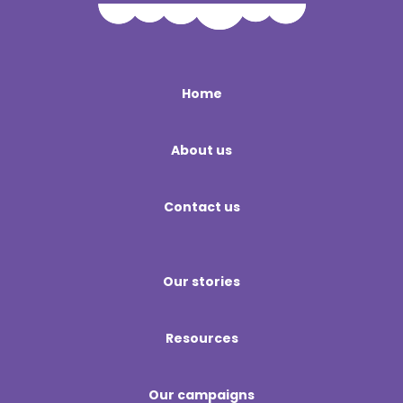
Home
About us
Contact us
Our stories
Resources
Our campaigns