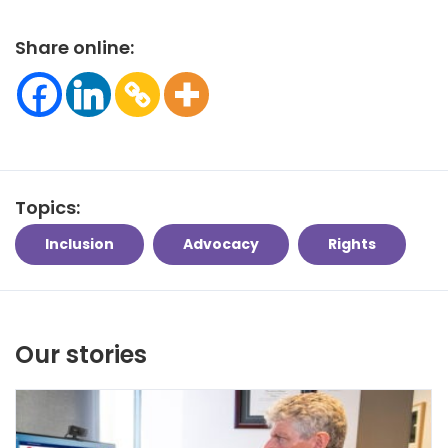
Share online:
Topics:
Inclusion
Advocacy
Rights
Our stories