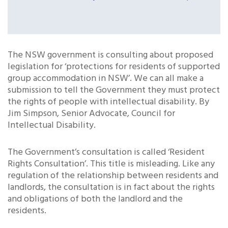
The NSW government is consulting about proposed
legislation for ‘protections for residents of supported
group accommodation in NSW’. We can all make a
submission to tell the Government they must protect
the rights of people with intellectual disability. By
Jim Simpson, Senior Advocate, Council for
Intellectual Disability.
The Government’s consultation is called ‘Resident
Rights Consultation’. This title is misleading. Like any
regulation of the relationship between residents and
landlords, the consultation is in fact about the rights
and obligations of both the landlord and the
residents.