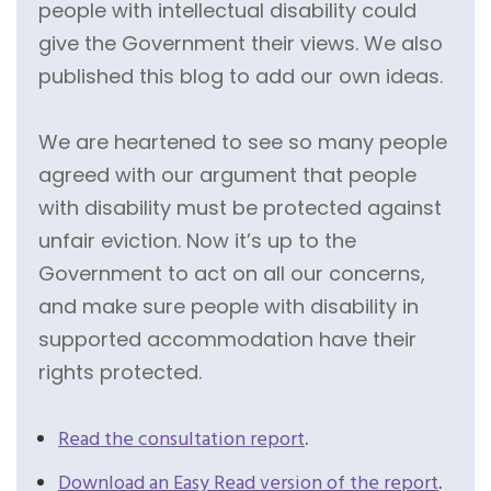
people with intellectual disability could
give the Government their views. We also
published this blog to add our own ideas.
We are heartened to see so many people
agreed with our argument that people
with disability must be protected against
unfair eviction. Now it’s up to the
Government to act on all our concerns,
and make sure people with disability in
supported accommodation have their
rights protected.
Read the consultation report
.
Download an Easy Read version of the report
.