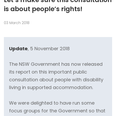
is about people’s rights!
03 March 2018
Update
, 5 November 2018
The NSW Government has now released
its report on this important public
consultation about people with disability
living in supported accommodation.
We were delighted to have run some
focus groups for the Government so that