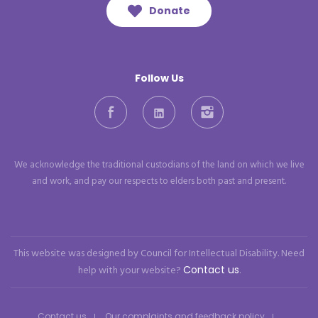
Donate
Follow Us
Facebook
LinkedIn
Instagram
We acknowledge the traditional custodians of the land on which we live
and work, and pay our respects to elders both past and present.
This website was designed by Council for Intellectual Disability. Need
help with your website?
Contact us
.
Contact us
Our complaints and feedback policy