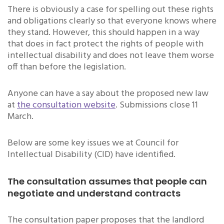
There is obviously a case for spelling out these rights
and obligations clearly so that everyone knows where
they stand. However, this should happen in a way
that does in fact protect the rights of people with
intellectual disability and does not leave them worse
off than before the legislation.
Anyone can have a say about the proposed new law
at
the consultation website
. Submissions close 11
March.
Below are some key issues we at Council for
Intellectual Disability (CID) have identified.
The consultation assumes that people can
negotiate and understand contracts
The consultation paper proposes that the landlord