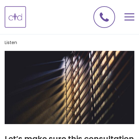
Listen
Let’s make sure this consultation