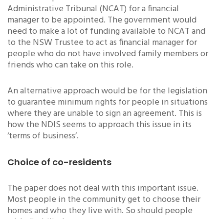
Administrative Tribunal (NCAT) for a financial
manager to be appointed. The government would
need to make a lot of funding available to NCAT and
to the NSW Trustee to act as financial manager for
people who do not have involved family members or
friends who can take on this role.
An alternative approach would be for the legislation
to guarantee minimum rights for people in situations
where they are unable to sign an agreement. This is
how the NDIS seems to approach this issue in its
‘terms of business’.
Choice of co-residents
The paper does not deal with this important issue.
Most people in the community get to choose their
homes and who they live with. So should people