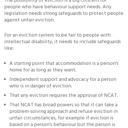
The possibility of eviction is a big concern for
people who have behaviour support needs. Any
legislation needs strong safeguards to protect people
against unfair eviction.
For an eviction system to be fair to people with
intellectual disability, it needs to include safeguards
like:
A starting point that accommodation is a person’s
home for as long as they want.
Independent support and advocacy for a person
who is in danger of eviction.
That any eviction requires the approval of NCAT.
That NCAT has broad powers so that it can take a
problem-solving approach and refuse eviction in
unfair circumstances, for example if eviction is
based on a person’s behaviour but the person is