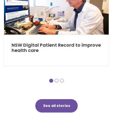
NSW Digital Patient Record to improve
health care
See all stories