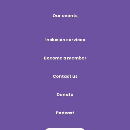
Our events
Inclusion services
Become a member
Contact us
Donate
Podcast