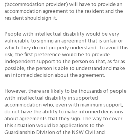
(‘accommodation provider’) will have to provide an
accommodation agreement to the resident and the
resident should sign it.
People with intellectual disability would be very
vulnerable to signing an agreement that is unfair or
which they do not properly understand. To avoid this
risk, the first preference would be to provide
independent support to the person so that, as far as
possible, the person is able to understand and make
an informed decision about the agreement.
However, there are likely to be thousands of people
with intellectual disability in supported
accommodation who, even with maximum support,
do not have the ability to make informed decisions
about agreements that they sign. The way to cover
this situation would be applications to the
Guardianship Division of the NSW Civil and