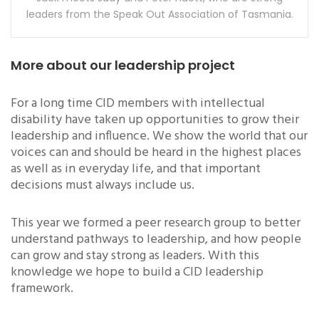
leaders from the Speak Out Association of Tasmania.
More about our leadership project
For a long time CID members with intellectual
disability have taken up opportunities to grow their
leadership and influence. We show the world that our
voices can and should be heard in the highest places
as well as in everyday life, and that important
decisions must always include us.
This year we formed a peer research group to better
understand pathways to leadership, and how people
can grow and stay strong as leaders. With this
knowledge we hope to build a CID leadership
framework.