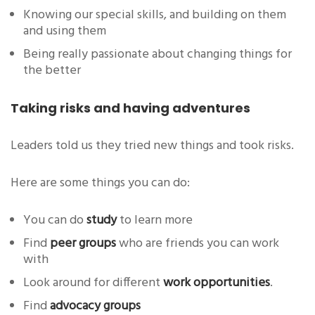
Knowing our special skills, and building on them
and using them
Being really passionate about changing things for
the better
Taking risks and having adventures
Leaders told us they tried new things and took risks.
Here are some things you can do:
You can do
study
to learn more
Find
peer groups
who are friends you can work
with
Look around for different
work opportunities
.
Find
advocacy groups