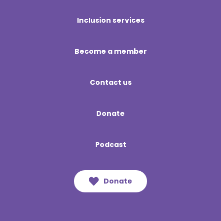
Inclusion services
Become a member
Contact us
Donate
Podcast
Donate