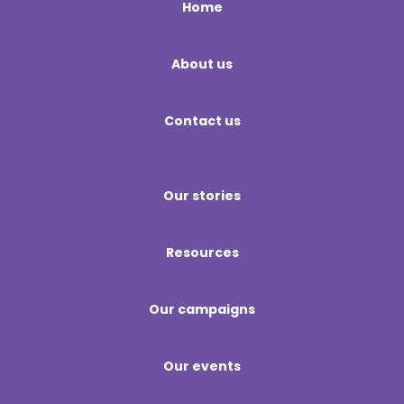
Home
About us
Contact us
Our stories
Resources
Our campaigns
Our events