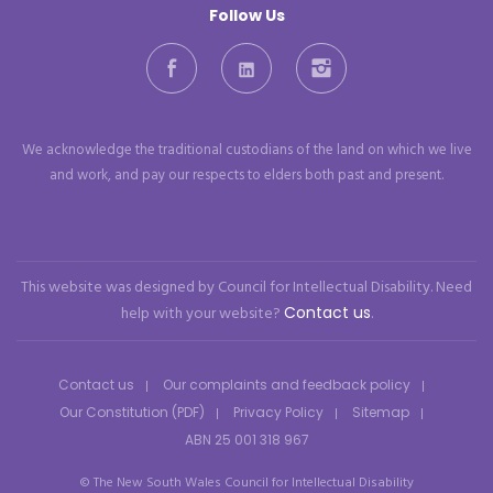
Follow Us
Facebook
LinkedIn
Instagram
We acknowledge the traditional custodians of the land on which we live
and work, and pay our respects to elders both past and present.
This website was designed by Council for Intellectual Disability. Need
help with your website?
Contact us
.
Contact us
Our complaints and feedback policy
Our Constitution (PDF)
Privacy Policy
Sitemap
ABN 25 001 318 967
© The New South Wales Council for Intellectual Disability