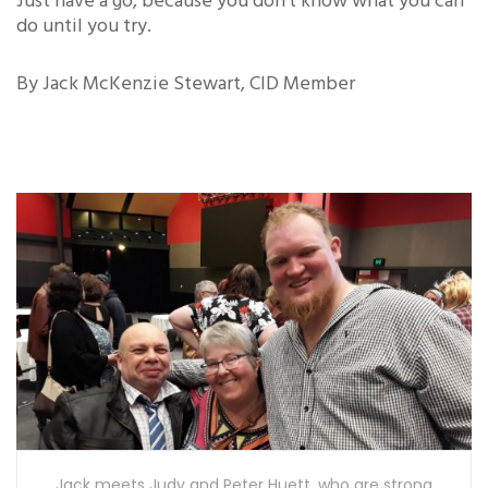
Just have a go, because you don’t know what you can
do until you try.
By Jack McKenzie Stewart, CID Member
Jack meets Judy and Peter Huett, who are strong