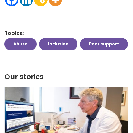
Topics:
Abuse
Inclusion
Peer support
Our stories