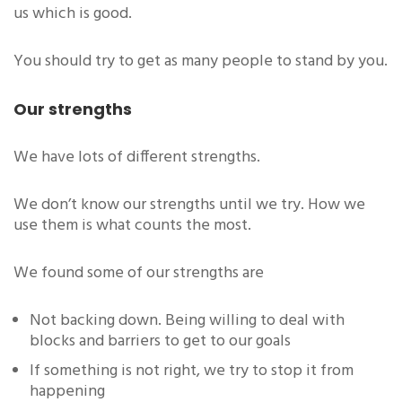
us which is good.
You should try to get as many people to stand by you.
Our strengths
We have lots of different strengths.
We don’t know our strengths until we try. How we
use them is what counts the most.
We found some of our strengths are
Not backing down. Being willing to deal with
blocks and barriers to get to our goals
If something is not right, we try to stop it from
happening