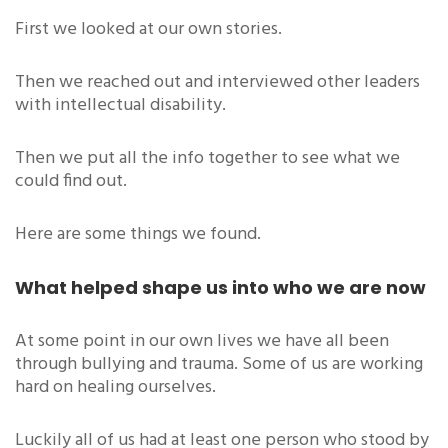
First we looked at our own stories.
Then we reached out and interviewed other leaders
with intellectual disability.
Then we put all the info together to see what we
could find out.
Here are some things we found.
What helped shape us into who we are now
At some point in our own lives we have all been
through bullying and trauma. Some of us are working
hard on healing ourselves.
Luckily all of us had at least one person who stood by