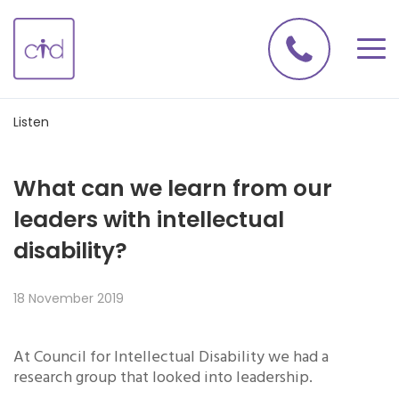
Listen
What can we learn from our
leaders with intellectual
disability?
18 November 2019
At Council for Intellectual Disability we had a
research group that looked into leadership.