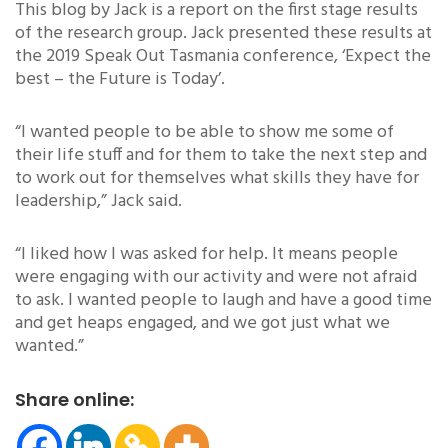
This blog by Jack is a report on the first stage results
of the research group. Jack presented these results at
the 2019 Speak Out Tasmania conference, ‘Expect the
best – the Future is Today’.
“I wanted people to be able to show me some of
their life stuff and for them to take the next step and
to work out for themselves what skills they have for
leadership,” Jack said.
“I liked how I was asked for help. It means people
were engaging with our activity and were not afraid
to ask. I wanted people to laugh and have a good time
and get heaps engaged, and we got just what we
wanted.”
Share online: