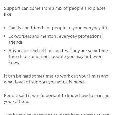
Support can come from a mix of people and places,
like
Family and friends, or people in your everyday life
Co-workers and mentors, everyday professional
friends
Advocates and self-advocates. They are sometimes
friends or sometimes people you may not even
know.
It can be hard sometimes to work out your limits and
what level of support you actually need.
People said it was important to know how to manage
yourself too.