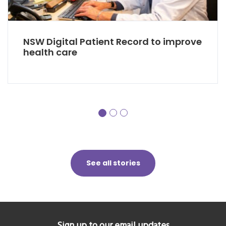
NSW Digital Patient Record to improve
health care
See all stories
Sign up to our email updates