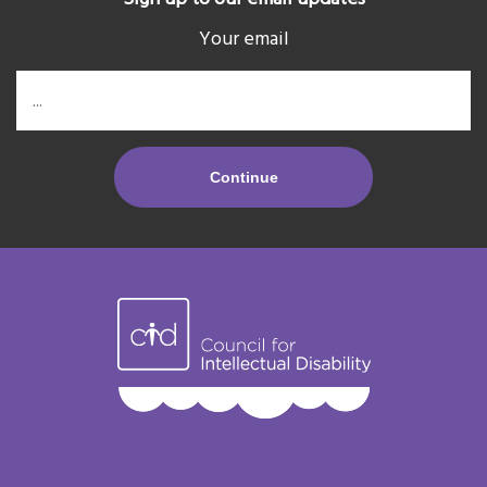
Your email