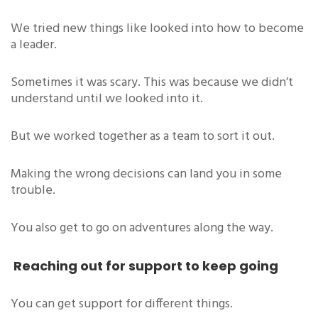
We tried new things like looked into how to become
a leader.
Sometimes it was scary. This was because we didn’t
understand until we looked into it.
But we worked together as a team to sort it out.
Making the wrong decisions can land you in some
trouble.
You also get to go on adventures along the way.
Reaching out for support to keep going
You can get support for different things.