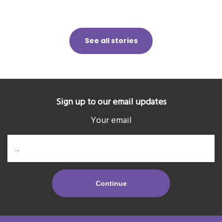
See all stories
Sign up to our email updates
Your email