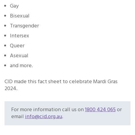
Gay
Bisexual
Transgender
Intersex
Queer
Asexual
and more.
CID made this fact sheet to celebrate Mardi Gras
2024.
For more information call us on
1800 424 065
or
email
info@cid.org.au
.