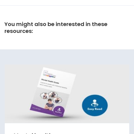
You might also be interested in these
resources: