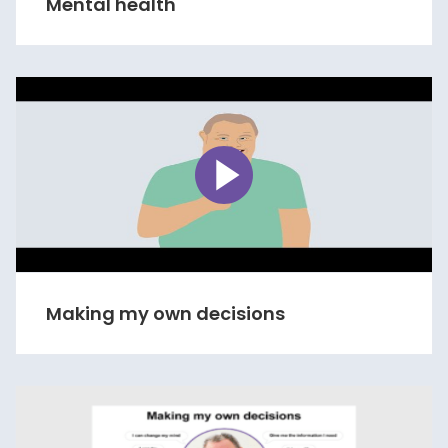
Mental health
Making my own decisions