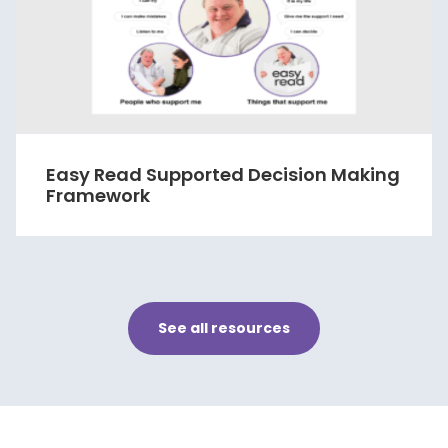
Easy Read Supported Decision Making
Framework
See all resources