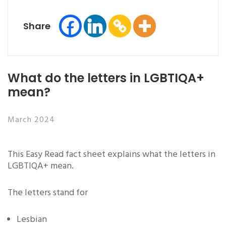
Share
What do the letters in LGBTIQA+
mean?
March 2024
This Easy Read fact sheet explains what the letters in
LGBTIQA+ mean.
The letters stand for
Lesbian