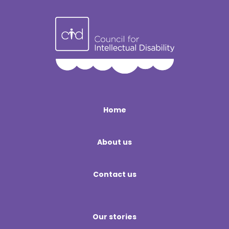
Home
About us
Contact us
Our stories