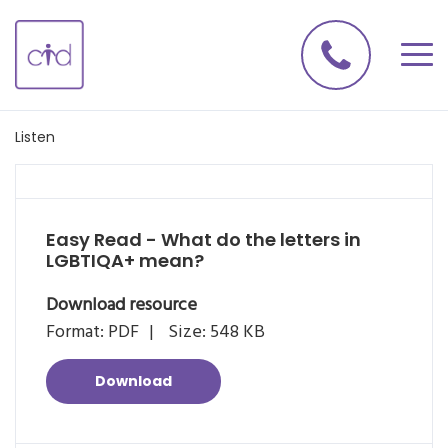
Listen
Easy Read - What do the letters in
LGBTIQA+ mean?
Download resource
Format: PDF
Size: 548 KB
Download