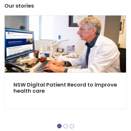
Our stories
NSW Digital Patient Record to improve
health care