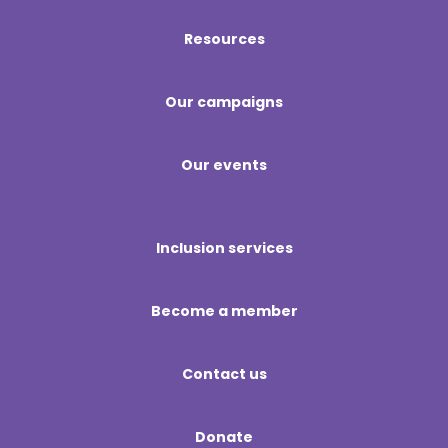
Resources
Our campaigns
Our events
Inclusion services
Become a member
Contact us
Donate