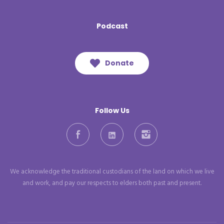
Podcast
Donate
Follow Us
Facebook
LinkedIn
Instagram
We acknowledge the traditional custodians of the land on which we live
and work, and pay our respects to elders both past and present.