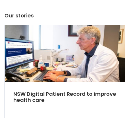
Our stories
NSW Digital Patient Record to improve
health care