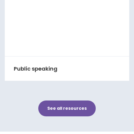
Public speaking
See all resources