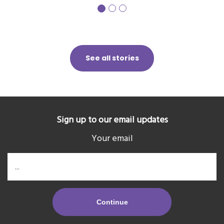
See all stories
Sign up to our email updates
Your email