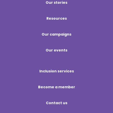
Our stories
Resources
Our campaigns
Our events
Inclusion services
Become a member
Contact us