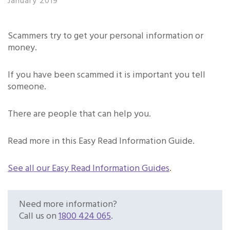
January 2019
Scammers try to get your personal information or
money.
If you have been scammed it is important you tell
someone.
There are people that can help you.
Read more in this Easy Read Information Guide.
See all our Easy Read Information Guides
.
Need more information?
Call us on
1800 424 065
.