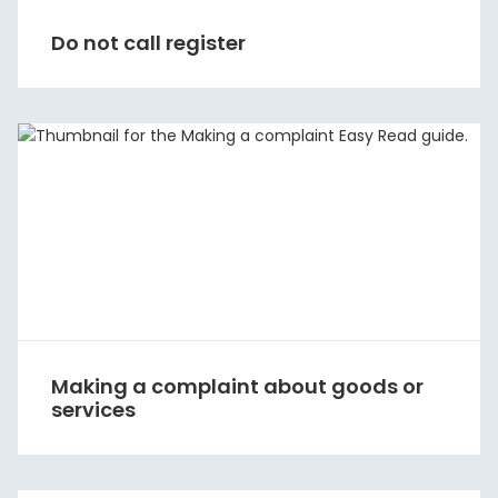
Do not call register
Making a complaint about goods or
services