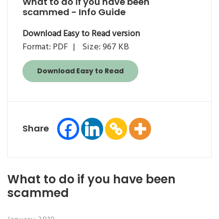
What to do if you have been
scammed - Info Guide
Download Easy to Read version
Format: PDF
Size: 967 KB
Download Easy to Read
Share
What to do if you have been
scammed