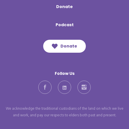
Donate
Podcast
Donate
Follow Us
Facebook
LinkedIn
Instagram
We acknowledge the traditional custodians of the land on which we live
and work, and pay our respects to elders both past and present.