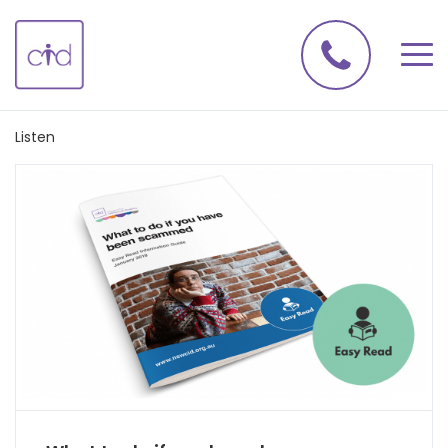
Listen