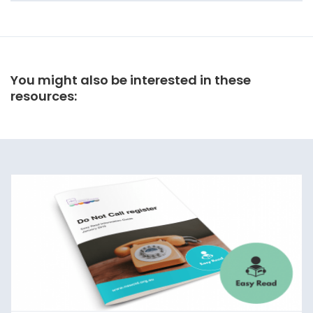
You might also be interested in these
resources: