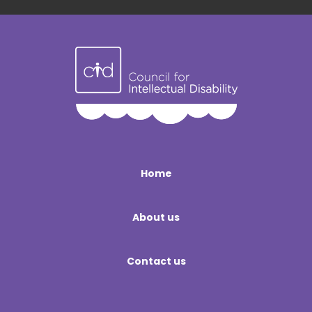
Home
About us
Contact us