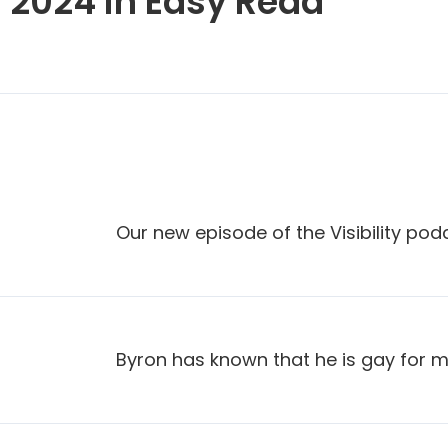
 2024 in Easy Read
Our new episode of the Visibility pod
Byron has known that he is gay for mos