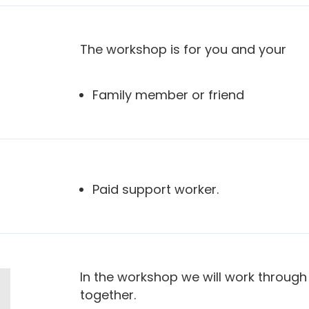
The workshop is for you and your
Family member or friend
Paid support worker.
In the workshop we will work through 
together.