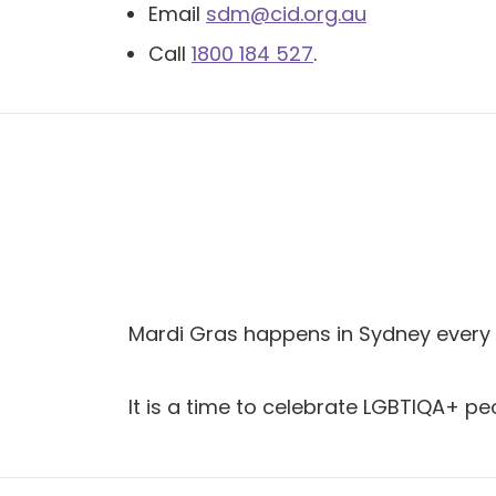
Email
sdm@cid.org.au
Call
1800 184 527
.
Mardi Gras happens in Sydney every 
It is a time to celebrate LGBTIQA+ pe