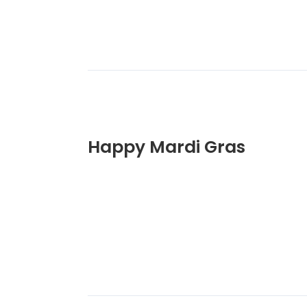
Happy Mardi Gras