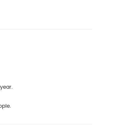
year.
ople.