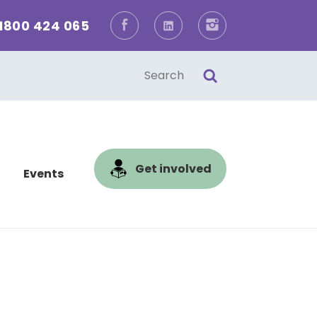
1800 424 065
Facebook
LinkedIn
Instagram
one
l
Get involved
Events