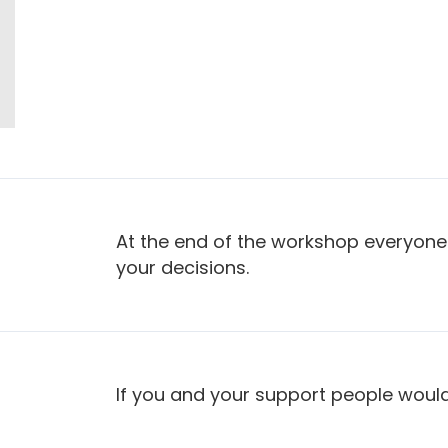
At the end of the workshop everyone
your decisions.
If you and your support people would