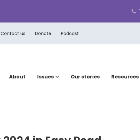
ph
cal
us
Contact us
Donate
Podcast
About
Issues
Our stories
Resources