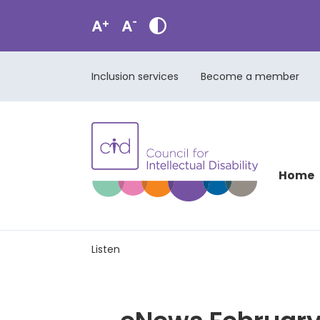
Inclusion services
Become a member
Home
Listen