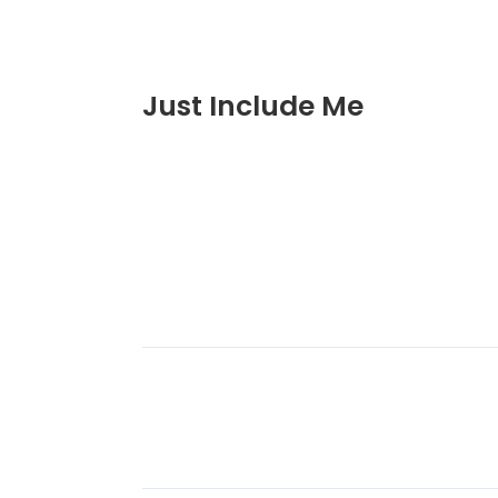
Just Include Me