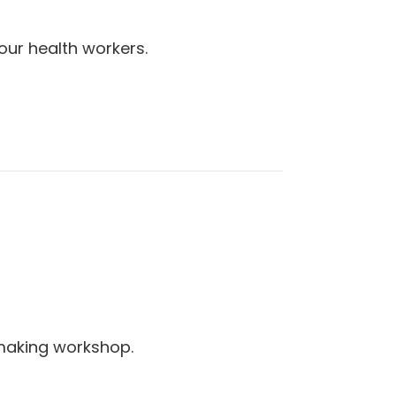
our health workers.
making workshop.