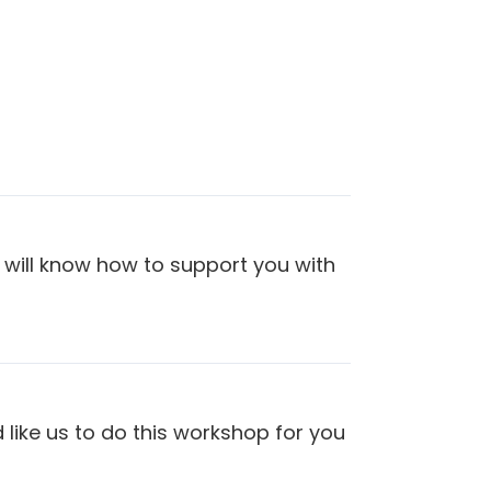
 will know how to support you with
 like us to do this workshop for you