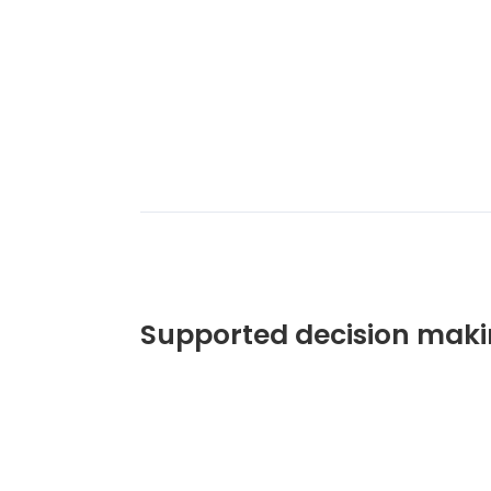
Supported decision maki