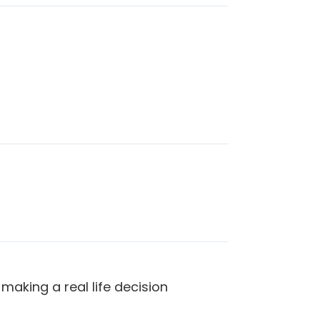
making a real life decision