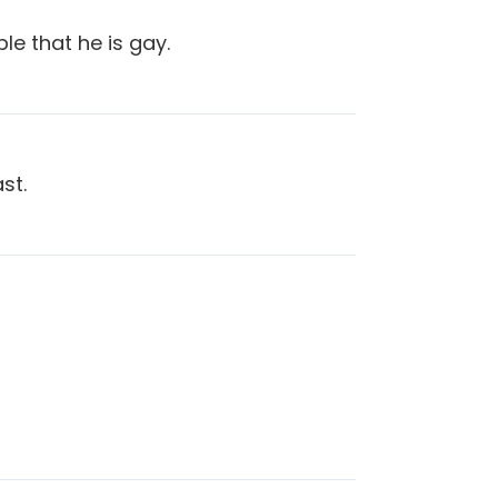
ple that he is gay.
st.