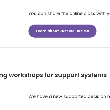
You can share the online class with y
Learn about Just Include Me
ng workshops for support systems
We have a new supported decision 