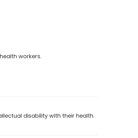
health workers.
lectual disability with their health.