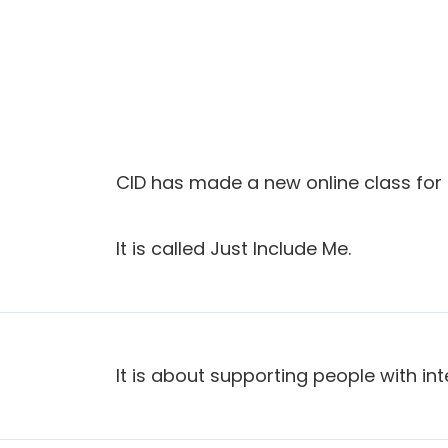
CID has made a new online class for 
It is called Just Include Me.
It is about supporting people with intel