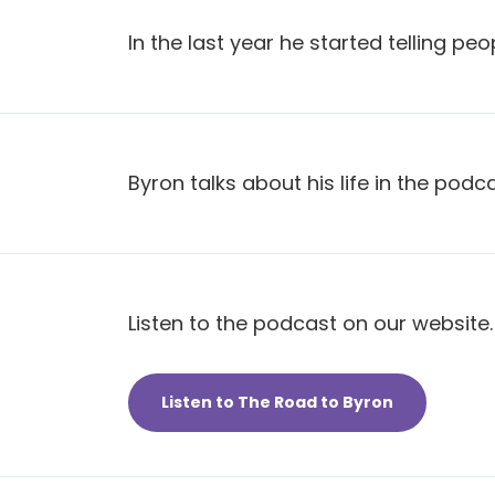
In the last year he started telling peo
Byron talks about his life in the podca
Listen to the podcast on our website.
Listen to The Road to Byron