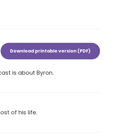
Download printable version (PDF)
cast is about Byron.
t of his life.