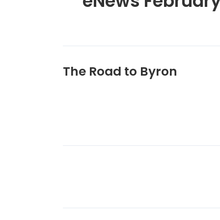
eNews February
The Road to Byron