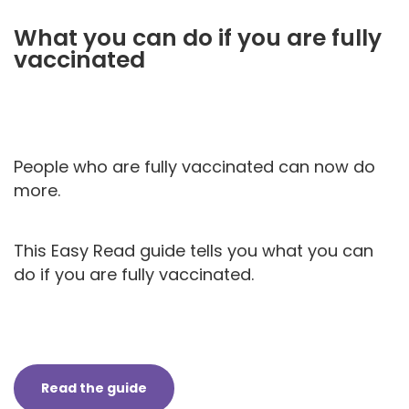
What you can do if you are fully
vaccinated
People who are fully vaccinated can now do
more.
This Easy Read guide tells you what you can
do if you are fully vaccinated.
Read the guide