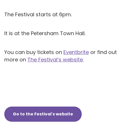
The Festival starts at 6pm.
It is at the Petersham Town Hall.
You can buy tickets on
Eventbrite
or find out
more on
The Festival’s website
.
Go to the Festival's website