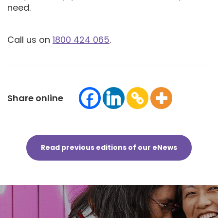
need.
Call us on
1800 424 065
.
Share online
Read previous editions of our eNews