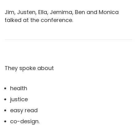
Jim, Justen, Ella, Jemima, Ben and Monica
talked at the conference.
They spoke about
health
justice
easy read
co-design.