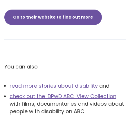
Go to their website to find out more
You can also
read more stories about disability
and
check out the IDPwD ABC iView Collection
with films, documentaries and videos about
people with disability on ABC.