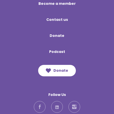
Become a member
Contact us
Donate
Podcast
Donate
Follow Us
Facebook
LinkedIn
Instagram