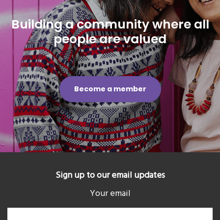
Building a community where all
people are valued
Become a member
Sign up to our email updates
Your email