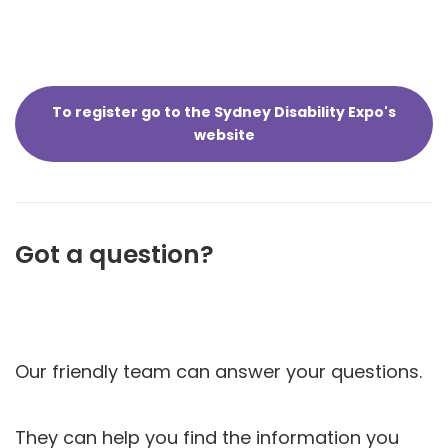
To register go to the Sydney Disability Expo's
website
Got a question?
Our friendly team can answer your questions.
They can help you find the information you