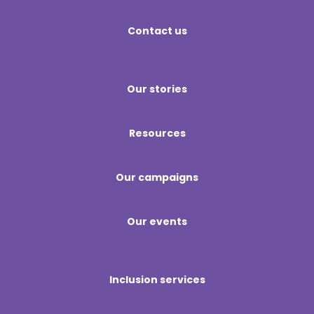
Contact us
Our stories
Resources
Our campaigns
Our events
Inclusion services