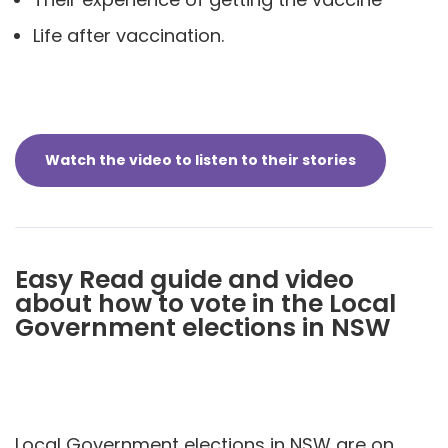
Life after vaccination.
Watch the video to listen to their stories
Easy Read guide and video
about how to vote in the Local
Government elections in NSW
Local Government elections in NSW are on