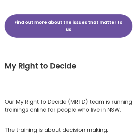
Find out more about the issues that matter to
us
My Right to Decide
Our My Right to Decide (MRTD) team is running
trainings online for people who live in NSW.
The training is about decision making.