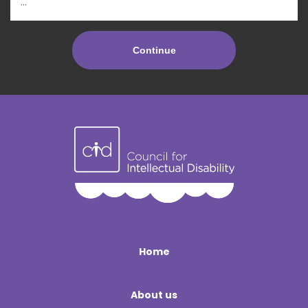
Home
About us