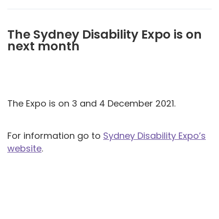
The Sydney Disability Expo is on
next month
The Expo is on 3 and 4 December 2021.
For information go to
Sydney Disability Expo’s
website
.