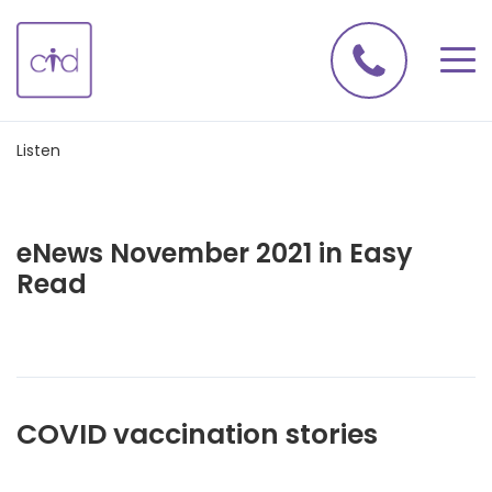
Listen
eNews November 2021 in Easy
Read
COVID vaccination stories