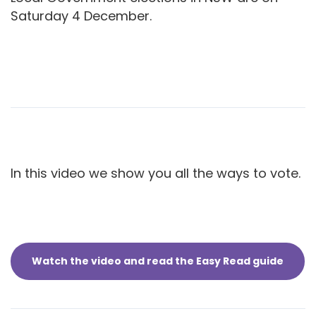
Saturday 4 December.
In this video we show you all the ways to vote.
Watch the video and read the Easy Read guide