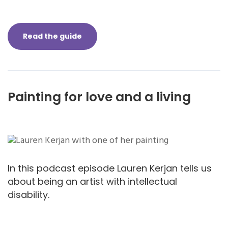
Read the guide
Painting for love and a living
In this podcast episode Lauren Kerjan tells us
about being an artist with intellectual
disability.