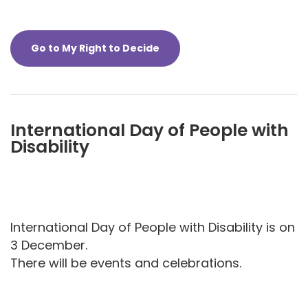
Go to My Right to Decide
International Day of People with
Disability
International Day of People with Disability is on
3 December.
There will be events and celebrations.