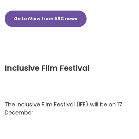
Go to iView from ABC news
Inclusive Film Festival
The Inclusive Film Festival (IFF) will be on 17
December.