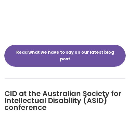
Read what we have to say on our latest blog
post
CID at the Australian Society for
Intellectual Disability (ASID)
conference