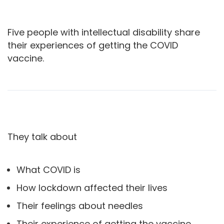
Five people with intellectual disability share
their experiences of getting the COVID
vaccine.
They talk about
What COVID is
How lockdown affected their lives
Their feelings about needles
Their experience of getting the vaccine