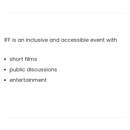
IFF is an inclusive and accessible event with
short films
public discussions
entertainment