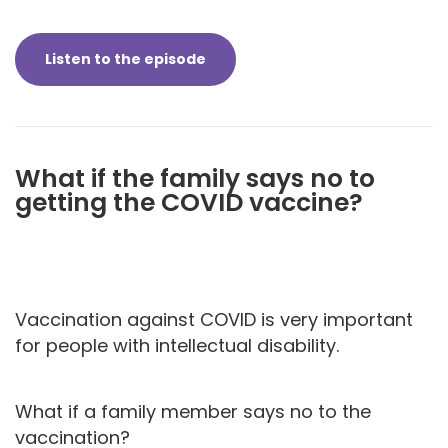
Listen to the episode
What if the family says no to
getting the COVID vaccine?
Vaccination against COVID is very important
for people with intellectual disability.
What if a family member says no to the
vaccination?