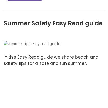
Summer Safety Easy Read guide
In this Easy Read guide we share beach and
safety tips for a safe and fun summer.