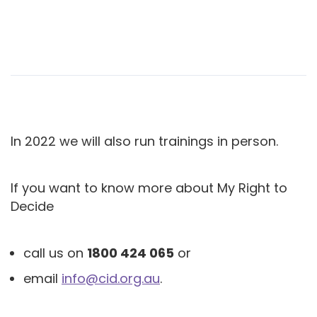
In 2022 we will also run trainings in person.
If you want to know more about My Right to
Decide
call us on
1800 424 065
or
email
info@cid.org.au
.